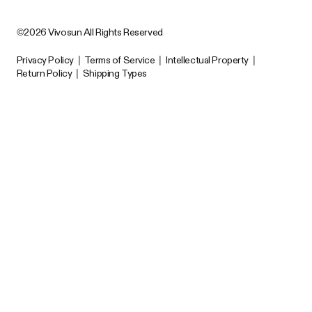
©2026 Vivosun All Rights Reserved
Privacy Policy
|
Terms of Service
|
Intellectual Property
|
Return Policy
|
Shipping Types