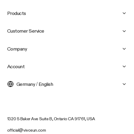
Products
Customer Service
Company
Account
Germany / English
1320 S Baker Ave Suite B, Ontario CA 91761, USA
official@vivosun.com