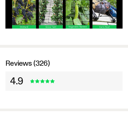
Reviews (326)
4.9