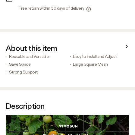
Free return within 30 days of delivery
About this item
Reusable and Versatile
Easy to Install and Adjust
Save Space
Large Square Mesh
Strong Support
Description