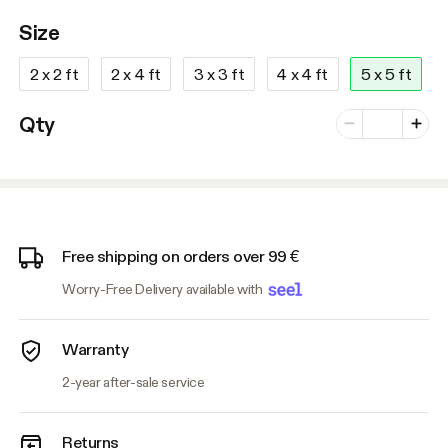
Size
2 x 2 ft
2 x 4 ft
3 x 3 ft
4 x 4 ft
5 x 5 ft
Number of vari
Qty
Minus
Plus
Free shipping on orders over 99 €
Worry-Free Delivery available with
Warranty
2-year after-sale service
Returns