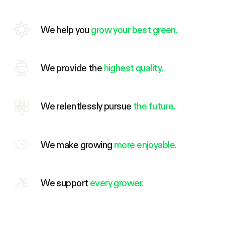
We help you
grow your best green.
We provide the
highest quality.
We relentlessly pursue
the future.
We make growing
more enjoyable.
We support
every grower.