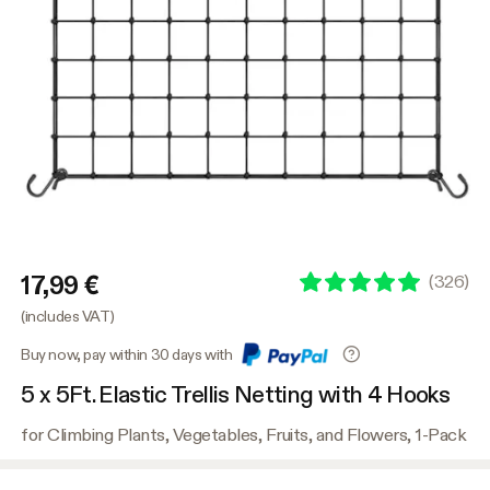
17,99 €
(
326
)
(includes VAT)
Buy now, pay within 30 days with
5 x 5Ft. Elastic Trellis Netting with 4 Hooks
for Climbing Plants, Vegetables, Fruits, and Flowers, 1-Pack