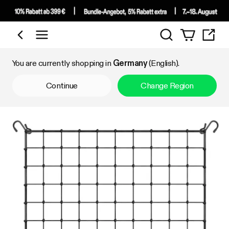
Search
Shop by Category
You are currently shopping in
Germany
(English).
Continue
Change Region