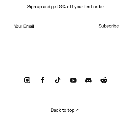
Sign up and get 8% off your first order
Your Email
Subscribe
Trustpilot
Back to top