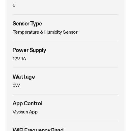
6
Sensor Type
Temperature & Humidity Sensor
Power Supply
12V 1A
Wattage
5W
App Control
Vivosun App
WiFi Frequency Band