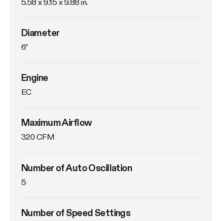
5.58 x 9.15 x 9.88 in.
Diameter
6"
Engine
EC
Maximum Airflow
320 CFM
Number of Auto Oscillation
5
Number of Speed Settings