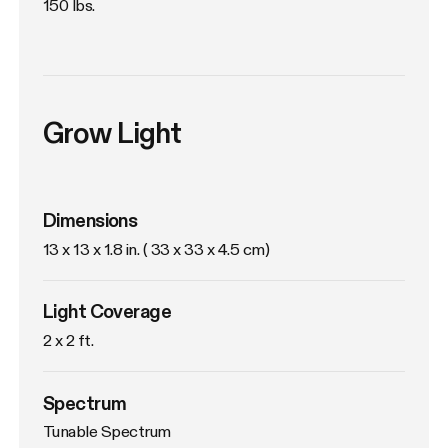
150 lbs.
Grow Light
Dimensions
13 x 13 x 1.8 in. ( 33 x 33 x 4.5 cm)
Light Coverage
2 x 2 ft.
Spectrum
Tunable Spectrum