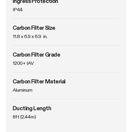
Ingress Protection
IP44
Carbon Filter Size
11.8 x 6.9 x 6.9  in.
Carbon Filter Grade
1200+ IAV
Carbon Filter Material
Aluminum
Ducting Length
8ft (2.44m)