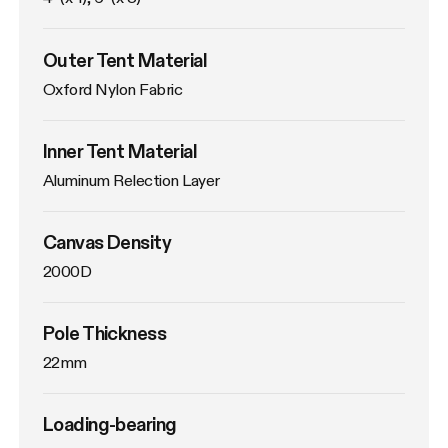
Outer Tent Material
Oxford Nylon Fabric
Inner Tent Material
Aluminum Relection Layer
Canvas Density
2000D
Pole Thickness
22mm
Loading-bearing