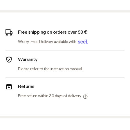
Free shipping on orders over 99 €
Worry-Free Delivery available with
Warranty
Please refer to the instruction manual.
Returns
Free return within 30 days of delivery