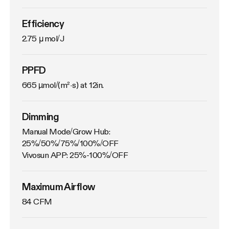
Efficiency
2.75 μmol/J
PPFD
665 µmol/(m²·s) at 12in.
Dimming
Manual Mode/Grow Hub: 
25%/50%/75%/100%/OFF

Vivosun APP: 25%-100%/OFF
Maximum Airflow
84 CFM