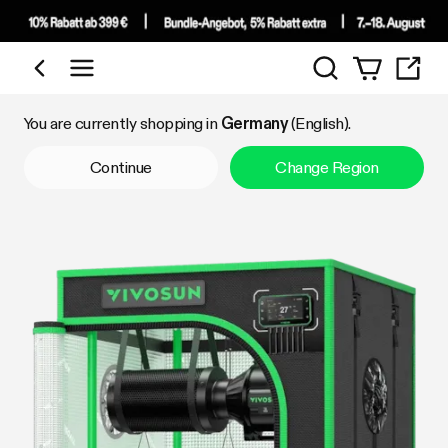
Search
Shop by Category
You are currently shopping in
Germany
(English).
Continue
Change Region