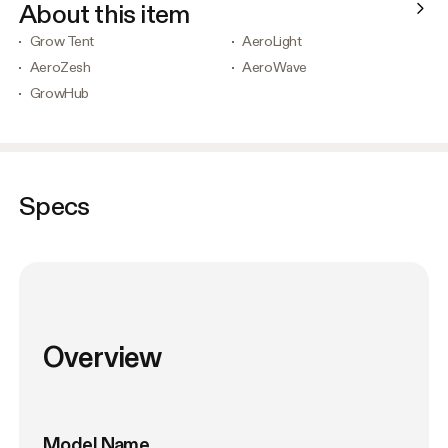
About this item
Grow Tent
AeroLight
AeroZesh
AeroWave
GrowHub
Specs
Overview
Model Name