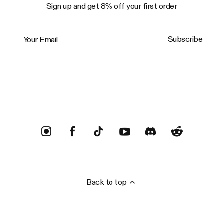
Sign up and get 8% off your first order
Your Email
Subscribe
Trustpilot
Back to top