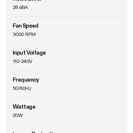
28 dBA
Fan Speed
3000 RPM
Input Voltage
110-240V
Frequency
50/60Hz
Wattage
20W