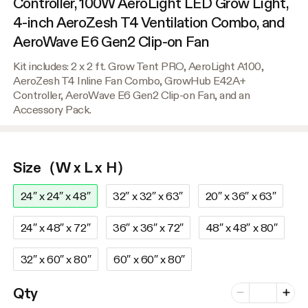
Controller, 100W AeroLight LED Grow Light,
4-inch AeroZesh T4 Ventilation Combo, and
AeroWave E6 Gen2 Clip-on Fan
Kit includes: 2 x 2 ft. Grow Tent PRO, AeroLight A100,
AeroZesh T4 Inline Fan Combo, GrowHub E42A+
Controller, AeroWave E6 Gen2 Clip-on Fan, and an
Accessory Pack.
Size（W x L x H）
24″ x 24″ x 48″
32″ x 32″ x 63″
20″ x 36″ x 63″
24″ x 48″ x 72″
36″ x 36″ x 72″
48″ x 48″ x 80″
32″ x 60″ x 80″
60″ x 60″ x 80″
Number of vari
Qty
Minus
Plus