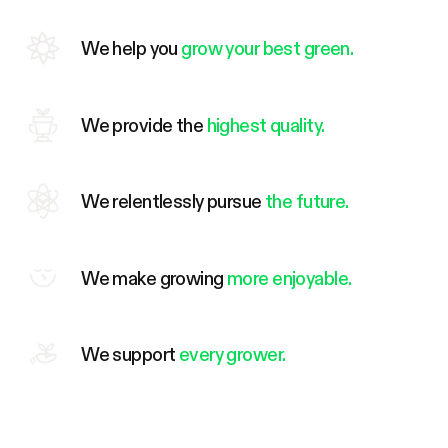
We help you
grow your best green.
We provide the
highest quality.
We relentlessly pursue
the future.
We make growing
more enjoyable.
We support
every grower.