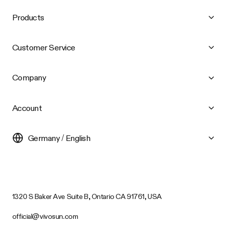
Products
Customer Service
Company
Account
Germany / English
1320 S Baker Ave Suite B, Ontario CA 91761, USA
official@vivosun.com