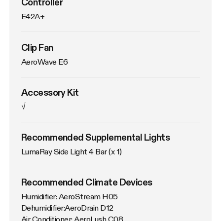
Controller
E42A+
Clip Fan
AeroWave E6
Accessory Kit
√
Recommended Supplemental Lights
LumaRay Side Light 4 Bar (x 1)
Recommended Climate Devices
Humidifier: AeroStream H05

Dehumidifier:AeroDrain D12

Air Conditioner: AeroLush C08
