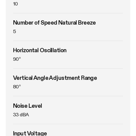
10
Number of Speed Natural Breeze
5
Horizontal Oscillation
90°
Vertical Angle Adjustment Range
80°
Noise Level
33 dBA
Input Voltage