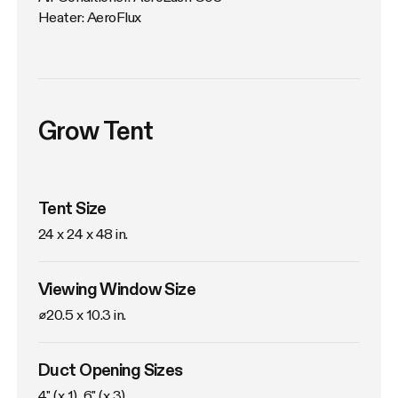
Heater: AeroFlux
Grow Tent
Tent Size
24 x 24 x 48 in. 
Viewing Window Size
⌀20.5 x 10.3 in. 
Duct Opening Sizes
4" (x 1), 6" (x 3)