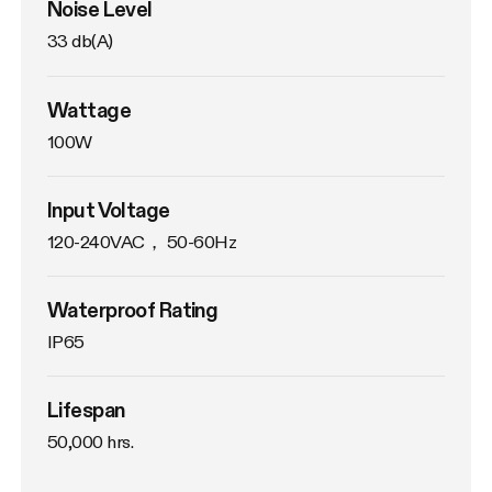
Noise Level
33 db(A)
Wattage
100W
Input Voltage
120-240VAC， 50-60Hz
Waterproof Rating
IP65
Lifespan
50,000 hrs.