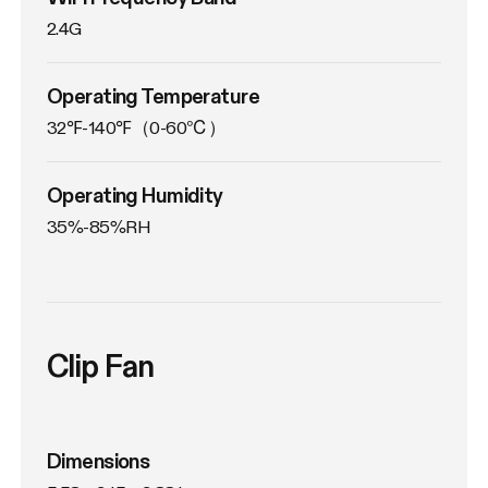
2.4G
Operating Temperature
32℉-140℉（0-60℃）
Operating Humidity
35%-85%RH
Clip Fan
Dimensions