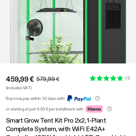
459,99 €
(
1
)
579,99 €
(includes VAT)
Buy now, pay within 30 days with
or starting at just 6.95 € per installment with
Smart Grow Tent Kit Pro 2x2, 1-Plant
Complete System, with WiFi E42A+