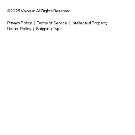
©2026 Vivosun All Rights Reserved
Privacy Policy
|
Terms of Service
|
Intellectual Property
|
Return Policy
|
Shipping Types