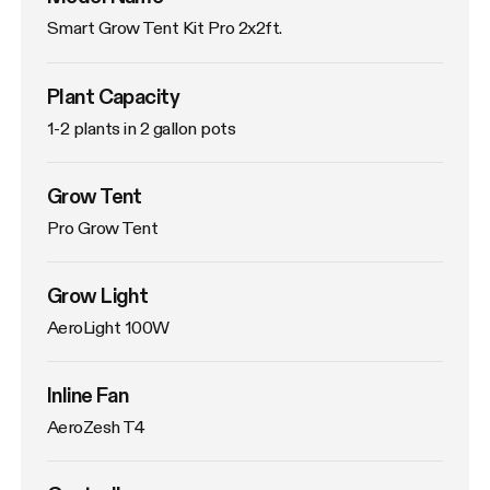
Smart Grow Tent Kit Pro 2x2ft.
Plant Capacity
1-2 plants in 2 gallon pots
Grow Tent
Pro Grow Tent
Grow Light
AeroLight 100W
Inline Fan
AeroZesh T4