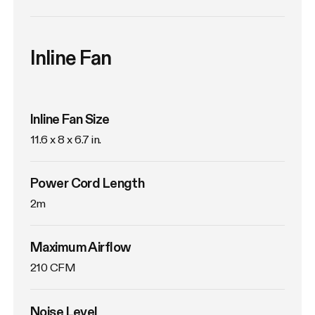
Inline Fan
Inline Fan Size
11.6 x 8 x 6.7 in.
Power Cord Length
2m
Maximum Airflow
210 CFM
Noise Level