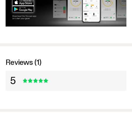
Reviews (1)
5