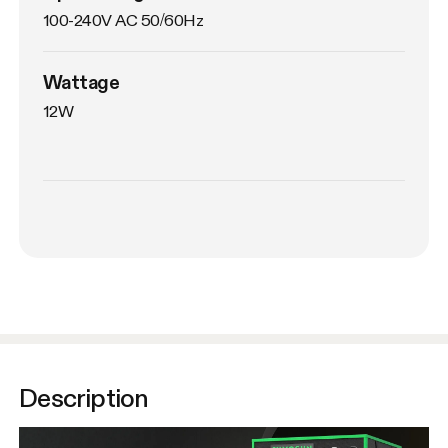
100-240V AC 50/60Hz
Wattage
12W
Description