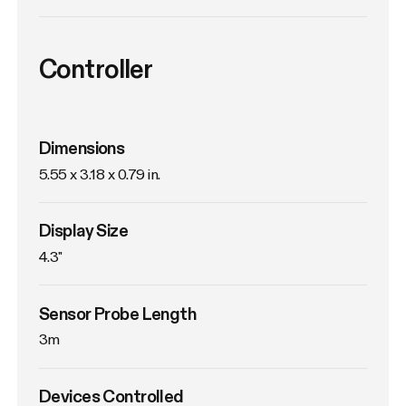
Controller
Dimensions
5.55 x 3.18 x 0.79 in.
Display Size
4.3"
Sensor Probe Length
3m
Devices Controlled