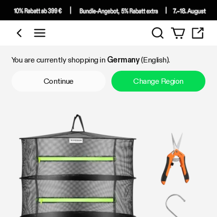
Search
Shop by Category
You are currently shopping in
Germany
(English).
Continue
Change Region