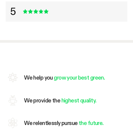
5
We help you
grow your best green.
We provide the
highest quality.
We relentlessly pursue
the future.