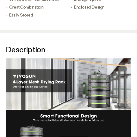
Great Combination
Enclosed Design
Easily Stored
Description