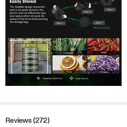
Reviews (272)