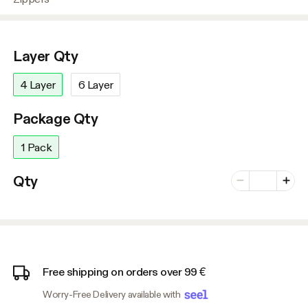
Layer Qty
4 Layer
6 Layer
Package Qty
1 Pack
Number of vari
Qty
Minus
Plus
Free shipping on orders over 99 €
Worry-Free Delivery available with