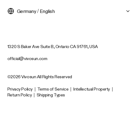
Germany / English
1320 S Baker Ave Suite B, Ontario CA 91761, USA
official@vivosun.com
©2026 Vivosun All Rights Reserved
Privacy Policy
|
Terms of Service
|
Intellectual Property
|
Return Policy
|
Shipping Types