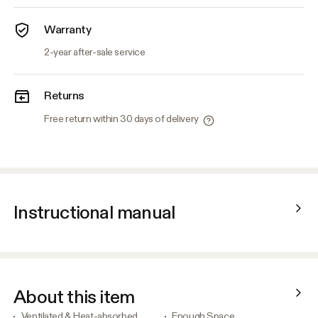
Warranty
2-year after-sale service
Returns
Free return within 30 days of delivery
Instructional manual
About this item
Ventilated & Heat-absorbed
Enough Space