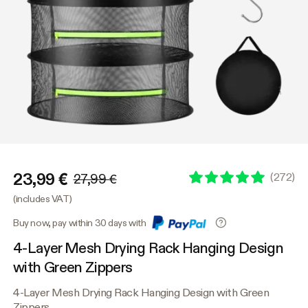
23,99 €
(
272
)
27,99 €
(includes VAT)
Buy now, pay within 30 days with
4-Layer Mesh Drying Rack Hanging Design
with Green Zippers
4-Layer Mesh Drying Rack Hanging Design with Green
Zippers