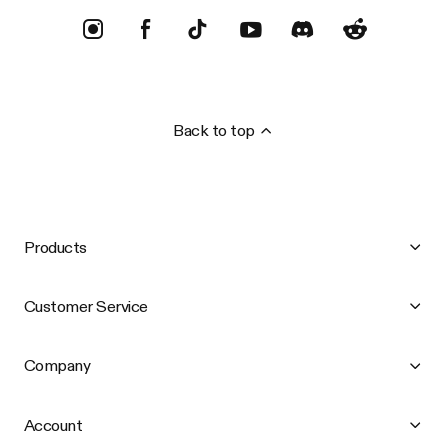
Back to top
Products
Customer Service
Company
Account