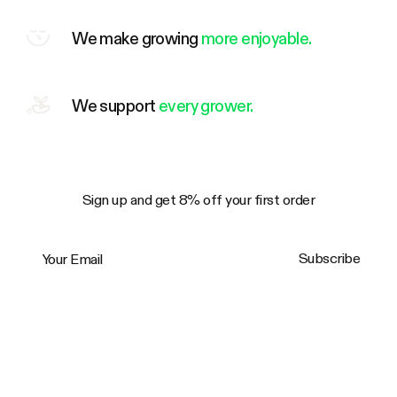
We make growing
more enjoyable.
We support
every grower.
Sign up and get 8% off your first order
Your Email
Subscribe
Trustpilot