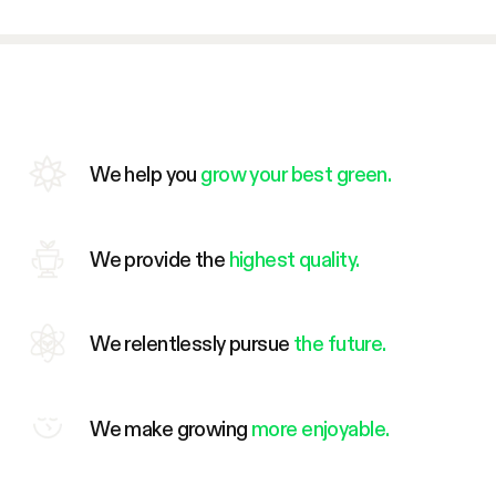
We help you
grow your best green.
We provide the
highest quality.
We relentlessly pursue
the future.
We make growing
more enjoyable.