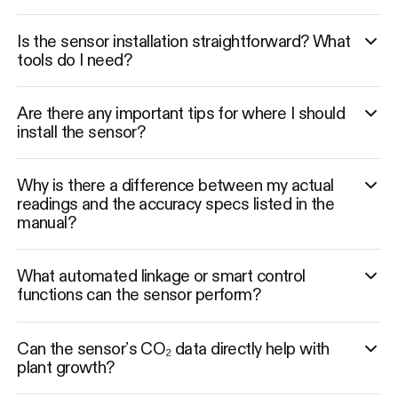
Is the sensor installation straightforward? What
tools do I need?
Are there any important tips for where I should
install the sensor?
Why is there a difference between my actual
readings and the accuracy specs listed in the
manual?
What automated linkage or smart control
functions can the sensor perform?
Can the sensor’s CO₂ data directly help with
plant growth?