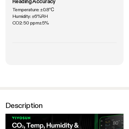
Reading Accuracy
Temperature: ±0.8℃

Humidity: ±6%RH

CO2: 50 ppm±5%
Description