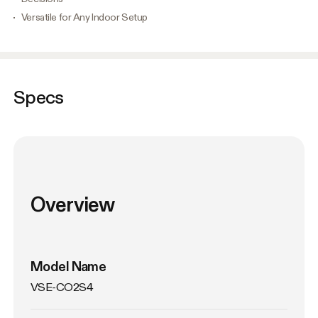
Versatile for Any Indoor Setup
Specs
Overview
Model Name
VSE-CO2S4