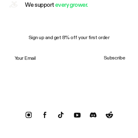
We support
every grower.
Sign up and get 8% off your first order
Your Email
Subscribe
Trustpilot