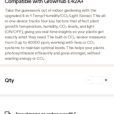
Compatible with GrowHub E42A+
Take the guesswork out of indoor gardening with the
upgraded 4-in-1 Temp/Humidity/CO₂/Light Sensor. This all-
in-one device tracks four key factors that affect plant
growth: temperature, humidity, CO₂ levels, and light
(ON/OFF), giving you real-time insights so your plants get
exactly what they need. The built-in CO₂ sensor measures
from 0 up to 40000 ppm, working with fans or CO₂
systems to maintain optimal levels. This helps your plants
photosynthesize efficiently and grow stronger, without
wasting energy or CO₂.
Number of vari
Qty
Minus
Plus
Free shipping on orders over 99 €