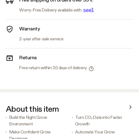
Worry-Free Delivery available with
Warranty
2-year after-sale service
Returns
Free return within 30 days of delivery
About this item
Build the Right Grow
Turn CO₂ Data into Faster
Environment
Growth
Make Confident Grow
Automate Your Grow
Decisions