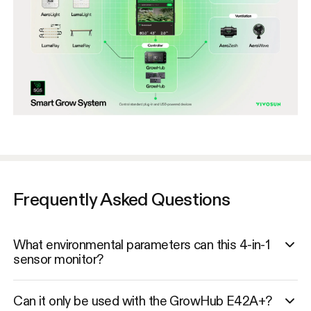
Frequently Asked Questions
What environmental parameters can this 4-in-1
sensor monitor?
Can it only be used with the GrowHub E42A+?