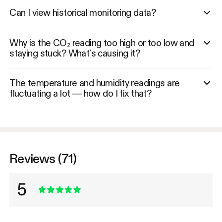
Can I view historical monitoring data?
Why is the CO₂ reading too high or too low and
staying stuck? What’s causing it?
The temperature and humidity readings are
fluctuating a lot — how do I fix that?
Reviews (71)
5