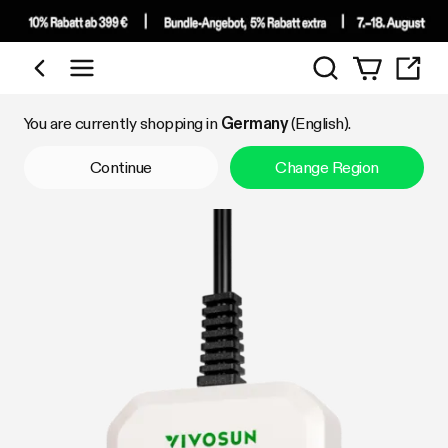
Search
Shop by Category
You are currently shopping in
Germany
(English).
Continue
Change Region