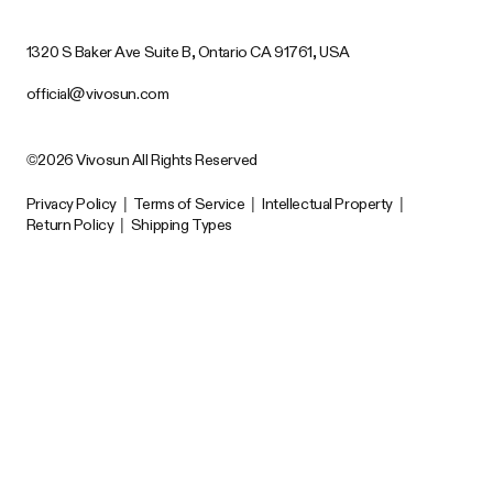
1320 S Baker Ave Suite B, Ontario CA 91761, USA
official@vivosun.com
©2026 Vivosun All Rights Reserved
Privacy Policy
|
Terms of Service
|
Intellectual Property
|
Return Policy
|
Shipping Types