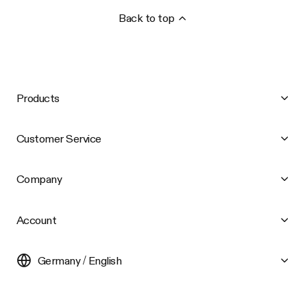
Back to top
Products
Customer Service
Company
Account
Germany / English