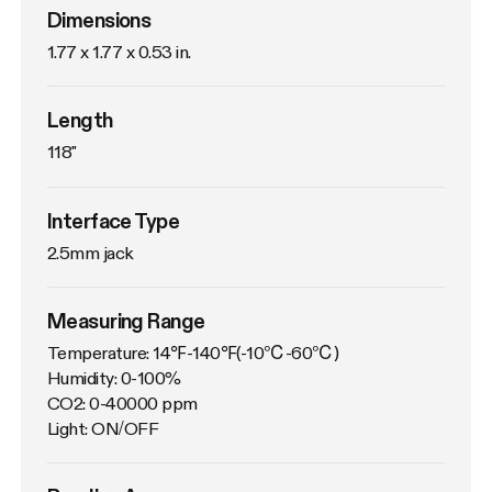
Dimensions
1.77 x 1.77 x 0.53 in.
Length
118"
Interface Type
2.5mm jack
Measuring Range
Temperature: 14℉-140℉(-10℃-60℃)

Humidity: 0-100%

CO2: 0-40000 ppm

Light: ON/OFF