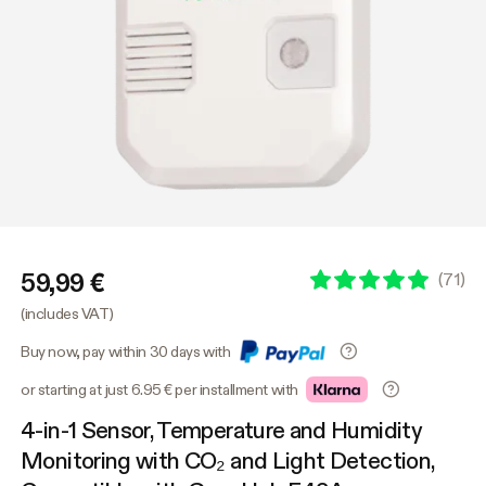
59,99 €
(
71
)
(includes VAT)
Buy now, pay within 30 days with
or starting at just 6.95 € per installment with
4-in-1 Sensor, Temperature and Humidity
Monitoring with CO₂ and Light Detection,