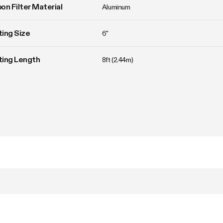
on Filter Material
Aluminum
ing Size
6"
ting Length
8ft (2.44m)