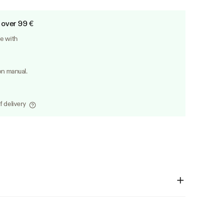
 over 99 €
le with
on manual.
f delivery