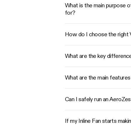
What is the main purpose of
for?
How do I choose the right
What are the key differenc
What are the main features 
Can I safely run an AeroZesh
If my Inline Fan starts mak