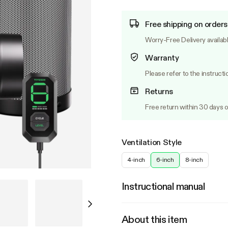
Free shipping on orders
Worry-Free Delivery availab
Warranty
Please refer to the instructi
Returns
Free return within 30 days o
Ventilation Style
4-inch
6-inch
8-inch
Instructional manual
About this item