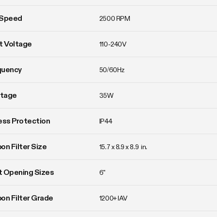
 Speed
2500 RPM
t Voltage
110-240V
quency
50/60Hz
tage
35W
ess Protection
IP44
on Filter Size
15.7 x 8.9 x 8.9  in.
 Opening Sizes
6"
on Filter Grade
1200+ IAV