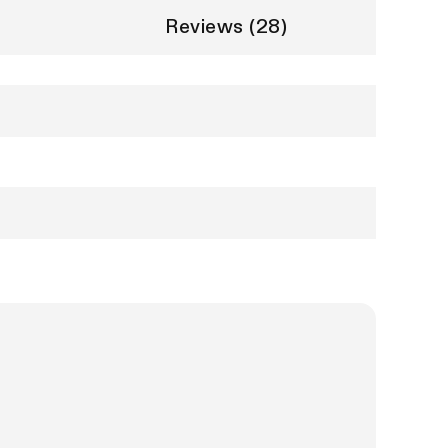
Reviews (28)