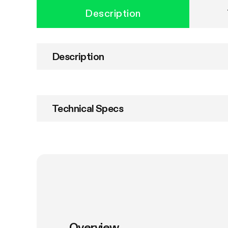
Description
Description
Technical Specs
Overview