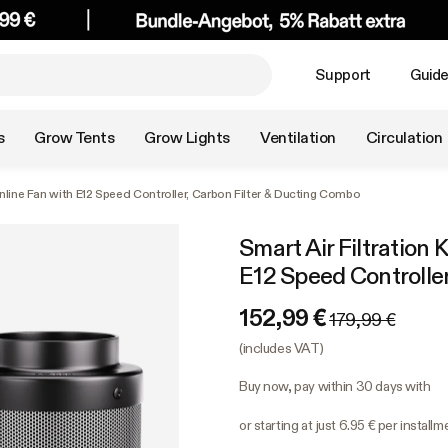
Support
Guid
s
Grow Tents
Grow Lights
Ventilation
Circulation
 Inline Fan with E12 Speed Controller, Carbon Filter & Ducting Combo
Smart Air Filtration 
E12 Speed Controlle
152,99 €
179,99 €
(includes VAT)
Buy now, pay within 30 days with
or starting at just 6.95 € per install