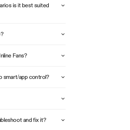
ios is it best suited
e?
nline Fans?
to smart/app control?
bleshoot and fix it?