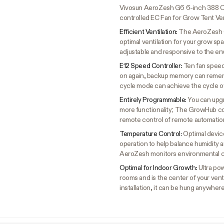
Vivosun AeroZesh G6 6-inch 388 C
controlled EC Fan for Grow Tent Ven
Efficient Ventilation:
The AeroZesh G
optimal ventilation for your grow sp
adjustable and responsive to the en
E12 Speed Controller:
Ten fan speed
on again, backup memory can remem
cycle mode can achieve the cycle o
Entirely Programmable:
You can upgr
more functionality; The GrowHub con
remote control of remote automation
Temperature Control:
Optimal device
operation to help balance humidity 
AeroZesh monitors environmental c
Optimal for Indoor Growth:
Ultra po
rooms and is the center of your vent
installation, it can be hung anywhere 