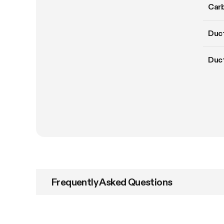
Carb
Duct
Duc
Frequently Asked Questions