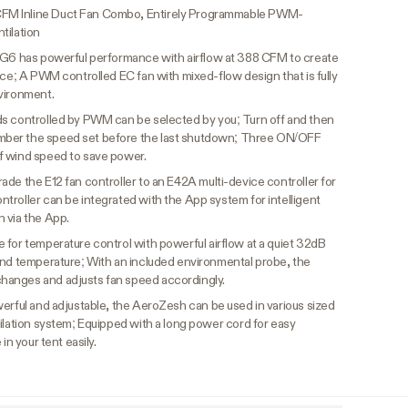
FM Inline Duct Fan Combo, Entirely Programmable PWM-
tilation
6 has powerful performance with airflow at 388 CFM to create
ace; A PWM controlled EC fan with mixed-flow design that is fully
vironment.
s controlled by PWM can be selected by you; Turn off and then
ber the speed set before the last shutdown; Three ON/OFF
f wind speed to save power.
ade the E12 fan controller to an E42A multi-device controller for
troller can be integrated with the App system for intelligent
 via the App.
 for temperature control with powerful airflow at a quiet 32dB
and temperature; With an included environmental probe, the
hanges and adjusts fan speed accordingly.
werful and adjustable, the AeroZesh can be used in various sized
ilation system; Equipped with a long power cord for easy
in your tent easily.