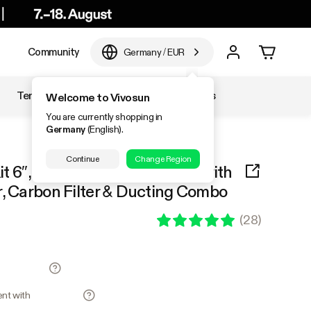
e
Community
Germany
/
EUR
Temperature & Humidity
Accessories
Welcome to Vivosun
You are currently shopping in
Germany
(English).
Continue
Change Region
Kit 6″, AeroZesh G6 Inline Fan with
r, Carbon Filter & Ducting Combo
(
28
)
ment with