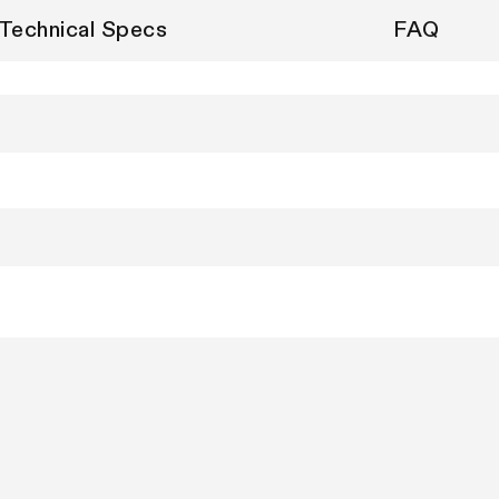
Technical Specs
FAQ