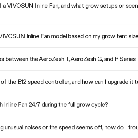
 a VIVOSUN Inline Fan, and what grow setups or scenar
 VIVOSUN Inline Fan model based on my grow tent siz
es between the AeroZesh T, AeroZesh G, and R Series I
of the E12 speed controller, and how can I upgrade it 
 Inline Fan 24/7 during the full grow cycle?
ing unusual noises or the speed seems off, how do I trou