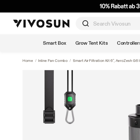
Shop by Category
Smart Box
Grow Tent Kits
Controller
Home
/
Inline Fan Combo
/
Smart Air Filtration Kit 6″, AeroZesh G6