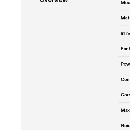
Mod
Mate
Inli
Fan 
Pow
Cont
Cord
Max
Nois