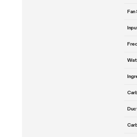
Fan
Inpu
Fre
Wat
Ingr
Carb
Duct
Carb