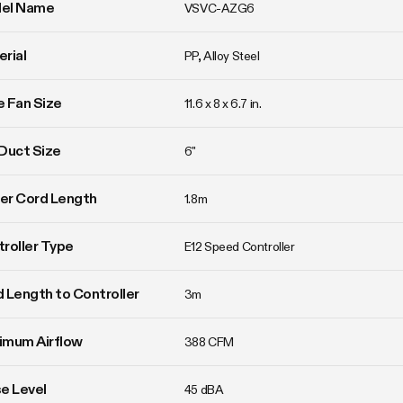
el Name
VSVC-AZG6
rial
PP, Alloy Steel
ne Fan Size
11.6 x 8 x 6.7 in.
Duct Size
6"
er Cord Length
1.8m
roller Type
E12 Speed Controller
 Length to Controller
3m
imum Airflow
388 CFM
e Level
45 dBA