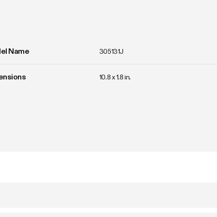
el Name
305131J
ensions
10.8 x 1.8 in.