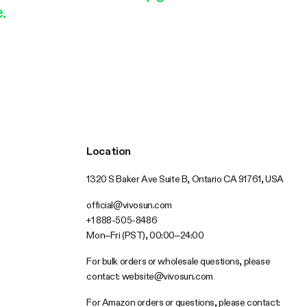
.
Location
1320 S Baker Ave Suite B, Ontario CA 91761, USA
official@vivosun.com
+1 888-505-8486
Mon–Fri (PST), 00:00–24:00
For bulk orders or wholesale questions, please
contact:
website@vivosun.com
For Amazon orders or questions, please contact: