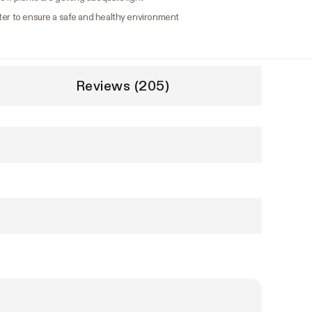
ter to ensure a safe and healthy environment
Reviews (205)