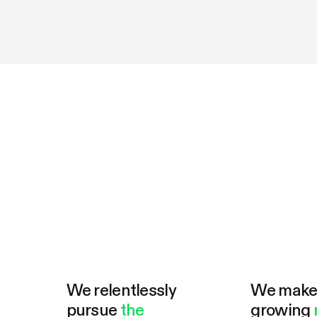
We relentlessly
We mak
pursue
the
growing