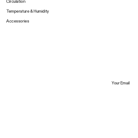
Circulation
Temperature & Humidity
Accessories
Your Email
Trustpilot