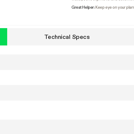
Great Helper:
Keep eye on your plan
Technical Specs