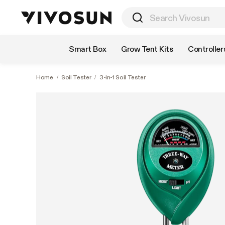
Shop by Category
Smart Box
Grow Tent Kits
Controller
Home
/
Soil Tester
/
3-in-1 Soil Tester