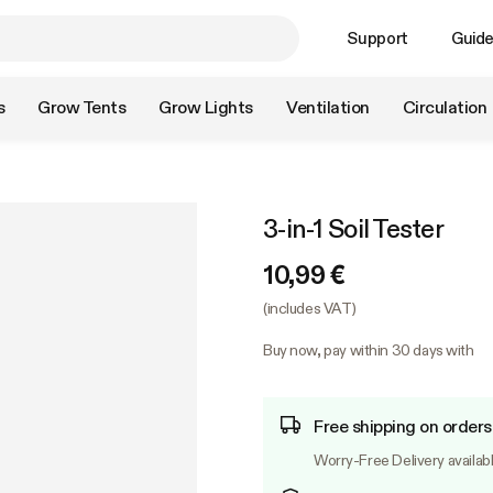
Support
Guid
s
Grow Tents
Grow Lights
Ventilation
Circulation
3-in-1 Soil Tester
10,99 €
(includes VAT)
Buy now, pay within 30 days with
Free shipping on orders
Worry-Free Delivery availab