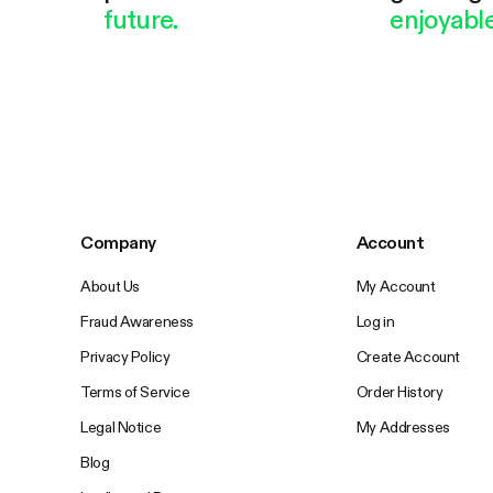
future.
enjoyable
Company
Account
About Us
My Account
Fraud Awareness
Log in
Privacy Policy
Create Account
Terms of Service
Order History
Legal Notice
My Addresses
Blog