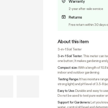
Warranty
2-year after-sale service
Returns
Free return within 30 days o
About this item
3-in-1 Soil Tester
3-in-1 Soil Tester:
This meter can tes
one button; It makes gardening and 
Compact size:
With a length of 10.8 
indoor and outdoor gardening
Testing Range:
It has moisture range 
strong light) and pH level of 3.5-8 (ac
Easy to Use:
Durable and easy to use,
Do not be used to test pure water or 
Support for Gardeners:
Let you know
water, control pH level and determine