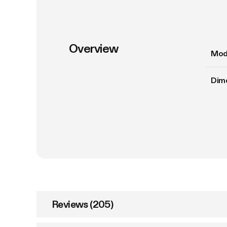
Overview
Mod
Dim
Reviews (205)