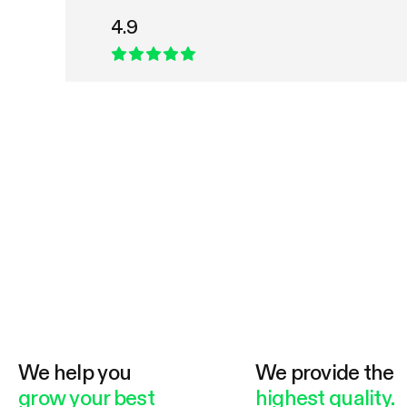
4.9
We help you
We provide the
grow your best
highest quality.