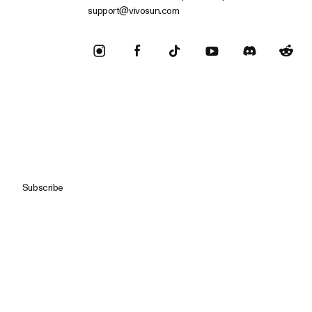
support@vivosun.com
Subscribe