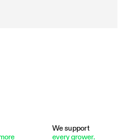
e
We support
more
every grower.