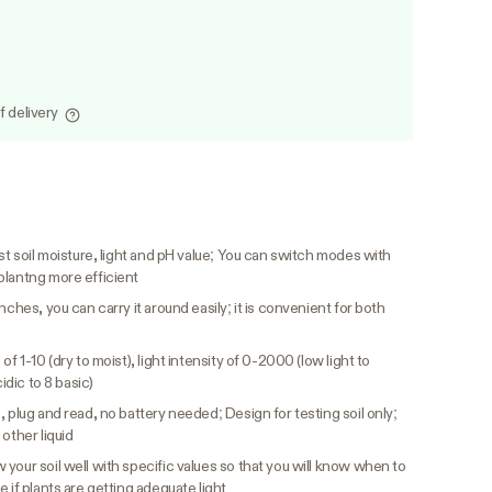
f delivery
t soil moisture, light and pH value; You can switch modes with
plantng more efficient
inches, you can carry it around easily; it is convenient for both
of 1-10 (dry to moist), light intensity of 0-2000 (low light to
idic to 8 basic)
 plug and read, no battery needed; Design for testing soil only;
other liquid
 your soil well with specific values so that you will know when to
 if plants are getting adequate light