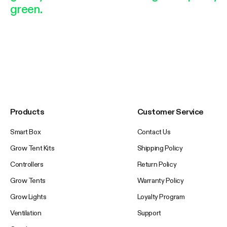
green.
Products
Customer Service
Smart Box
Contact Us
Grow Tent Kits
Shipping Policy
Controllers
Return Policy
Grow Tents
Warranty Policy
Grow Lights
Loyalty Program
Ventilation
Support