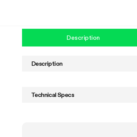
Description
Description
Technical Specs