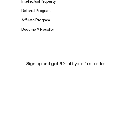
Intellectual Property
Referral Program
Affiliate Program
Become A Reseller
Sign up and get 8% off your first order