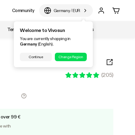
e
Community
Germany
/
EUR
Temperature & Humidity
Accessories
Welcome to Vivosun
You are currently shopping in
Germany
(English).
Continue
Change Region
(
205
)
 over 99 €
le with