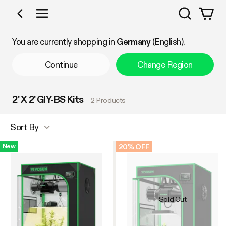
Search
Shop by Category
You are currently shopping in
Germany
(English).
Continue
Change Region
2' X 2' GIY-BS Kits
2 Products
Sort By
20% OFF
New
Sold Out