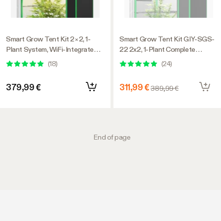
Smart Grow Tent Kit 2×2, 1-
Smart Grow Tent Kit GIY-SGS-
Plant System, WiFi-Integrated
22 2x2, 1-Plant Complete
Automatic Grow System with
System, with WiFi E42A+
(
18
)
(
24
)
Full Spectrum LED Grow Light,
Controller, 100W AeroLight SE
Efficient Ventilation System
LED Grow Light, and 4-inch
379,99 €
311,99 €
389,99 €
with GrowHub E42A+
AeroZesh G4 Ventilation
Controller
Combo
End of page