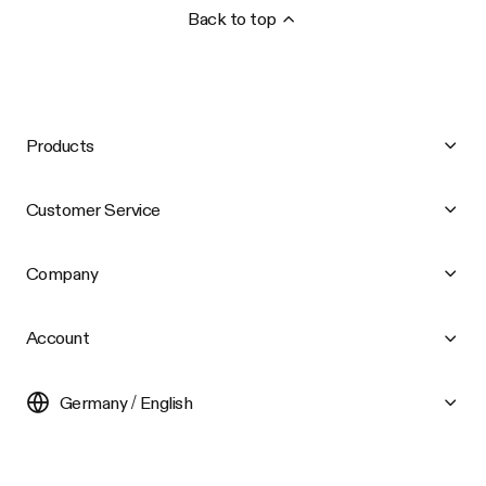
Back to top
Products
Customer Service
Company
Account
Germany / English