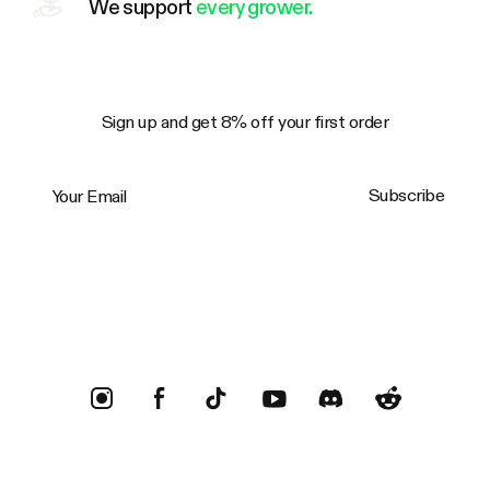
We support
every grower.
Sign up and get 8% off your first order
Your Email
Subscribe
Trustpilot