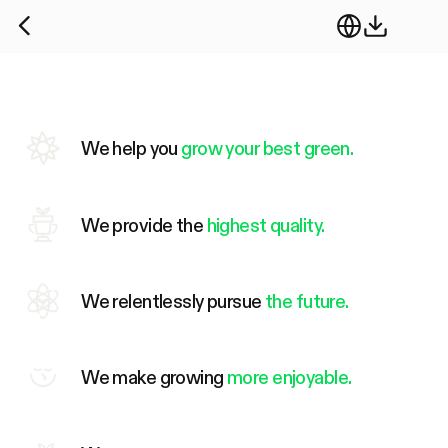
We help you
grow your best green.
We provide the
highest quality.
We relentlessly pursue
the future.
We make growing
more enjoyable.