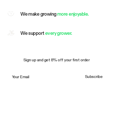
We make growing
more enjoyable.
We support
every grower.
Sign up and get 8% off your first order
Your Email
Subscribe
Trustpilot