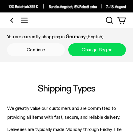
Search
Shop by Category
You are currently shopping in
Germany
(English).
Continue
Change Region
Shipping Types
We greatly value our customers and are committed to
providing all items with fast, secure, and reliable delivery.
Deliveries are typically made Monday through Friday. The