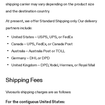
shipping carrier may vary depending on the product size
and the destination country.
At present, we offer Standard Shipping only. Our delivery
partners include:
United States – USPS, UPS, or FedEx
Canada – UPS, FedEx, or Canada Post
Australia – Australia Post or TOLL
Germany – DHL or DPD
United Kingdom – DPD, Yodel, Hermes, or Royal Mail
Shipping Fees
Vivosun's shipping charges are as follows:
For the contiguous United States: