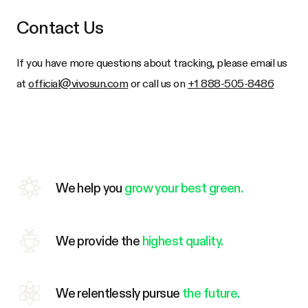
Contact Us
If you have more questions about tracking, please email us
at
official@vivosun.com
or call us on
+1 888-505-8486
We help you
grow your best green.
We provide the
highest quality.
We relentlessly pursue
the future.