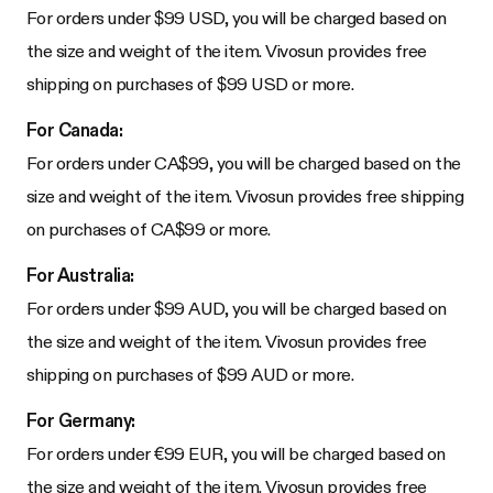
For orders under $99 USD, you will be charged based on
the size and weight of the item. Vivosun provides free
shipping on purchases of $99 USD or more.
For Canada:
For orders under CA$99, you will be charged based on the
size and weight of the item. Vivosun provides free shipping
on purchases of CA$99 or more.
For Australia:
For orders under $99 AUD, you will be charged based on
the size and weight of the item. Vivosun provides free
shipping on purchases of $99 AUD or more.
For Germany:
For orders under €99 EUR, you will be charged based on
the size and weight of the item. Vivosun provides free