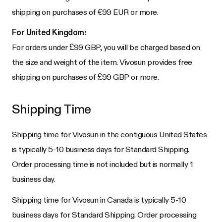
shipping on purchases of €99 EUR or more.
For United Kingdom:
For orders under £99 GBP, you will be charged based on
the size and weight of the item. Vivosun provides free
shipping on purchases of £99 GBP or more.
Shipping Time
Shipping time for Vivosun in the contiguous United States
is typically 5-10 business days for Standard Shipping.
Order processing time is not included but is normally 1
business day.
Shipping time for Vivosun in Canada is typically 5-10
business days for Standard Shipping. Order processing