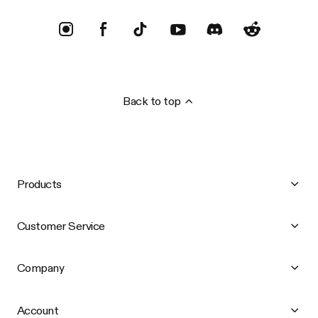
Back to top
Products
Customer Service
Company
Account