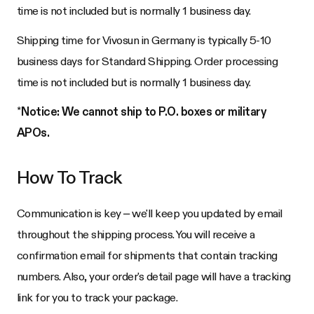
time is not included but is normally 1 business day.
Shipping time for Vivosun in Germany is typically 5-10
business days for Standard Shipping. Order processing
time is not included but is normally 1 business day.
*
Notice: We cannot ship to P.O. boxes or military
APOs.
How To Track
Communication is key – we'll keep you updated by email
throughout the shipping process. You will receive a
confirmation email for shipments that contain tracking
numbers. Also, your order's detail page will have a tracking
link for you to track your package.