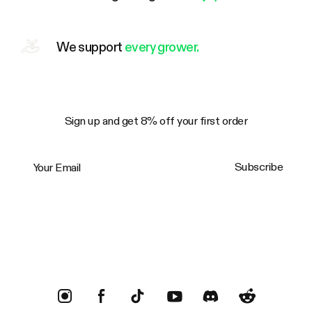
We support
every grower.
Sign up and get 8% off your first order
Your Email
Subscribe
Trustpilot