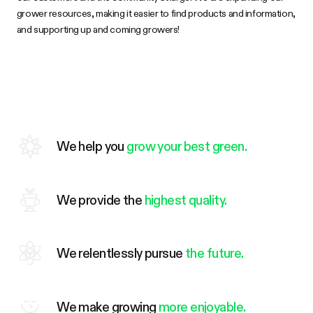
grower resources, making it easier to find products and information,
and supporting up and coming growers!
We help you
grow your best green.
We provide the
highest quality.
We relentlessly pursue
the future.
We make growing
more enjoyable.