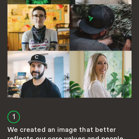
1
We created an image that better
reflects our core values and people.