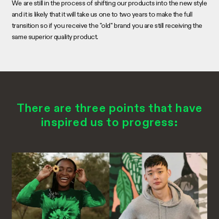
We are still in the process of shifting our products into the new style
and it is likely that it will take us one to two years to make the full
transition so if you receive the "old" brand you are still receiving the
same superior quality product.
There are three points that have
inspired us to progress: