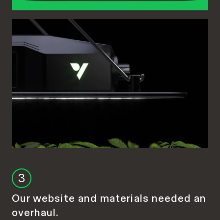
3
Our website and materials needed an
overhaul.