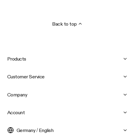
Back to top
Products
Customer Service
Company
Account
Germany / English