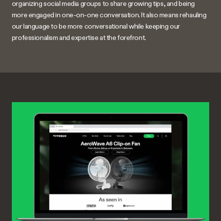
organizing social media groups to share growing tips, and being
more engaged in one-on-one conversation. It also means rehauling
our language to be more conversational while keeping our
professionalism and expertise at the forefront.