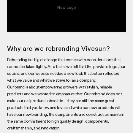
Why are we rebranding
Vivosun
?
Rebranding is a big challenge that comes with considerations that
cannot be taken lightly. As a team, we felt that the previous logo, our
socials, and our website needed a new look that better reflected
what we value and what we strive for as a company.
Our brand is about empowering growers with stylish, reliable
products and we wanted to emphasize that. Our rebrand does not
make our old products obsolete – they are still the same great
products that you know and love and while our new products will
have our new branding, the components and construction maintain
the same commitment to high quality design, components,
craftsmanship, and innovation.