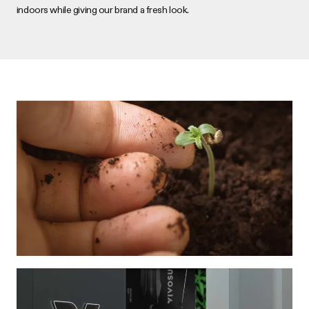
indoors while giving our brand a fresh look.