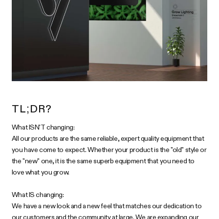
TL;DR?
What ISN'T changing:
All our products are the same reliable, expert quality equipment that
you have come to expect. Whether your product is the "old" style or
the "new" one, it is the same superb equipment that you need to
love what you grow.
What IS changing:
We have a new look and a new feel that matches our dedication to
our customers and the community at large. We are expanding our