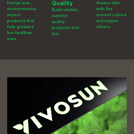
Quality
Design low-
Always vibe
environmental-
with the
Build reliable,
impact
current culture
superior
products that
and inspire
quality
help growers
others.
products that
live healthier
last.
lives.