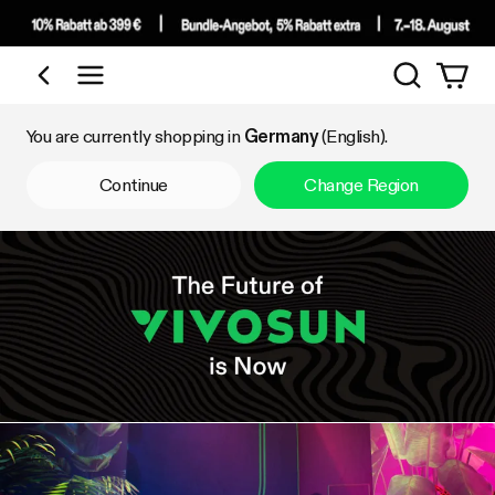
Search
Shop by Category
You are currently shopping in
Germany
(English).
Continue
Change Region