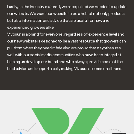
Lastly, as the industry matured, we recognized we needed to update
our website. We want our website to be a hub of not only products
but also information and advice that are useful for new and
experienced growers alike.
Vivosun
is a brand for everyone, regardless of experience level and
our new website is designed to be a vast resource that growers can
pull from when they need it. We also are proud that it synthesizes
well with our social media communities who have been integral at
helping us develop our brand and who always provide some of the
best advice and support, really making
Vivosun
a communal brand.