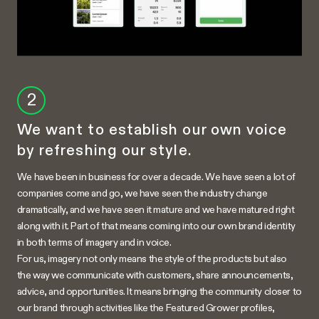
2
We want to establish our own voice
by refreshing our style.
We have been in business for over a decade. We have seen a lot of
companies come and go, we have seen the industry change
dramatically, and we have seen it mature and we have matured right
along with it. Part of that means coming into our own brand identity
in both terms of imagery and in voice.
For us, imagery not only means the style of the products but also
the way we communicate with customers, share announcements,
advice, and opportunities. It means bringing the community closer to
our brand through activities like the Featured Grower profiles,