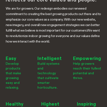
We are for growers. Our redesign embodies our renewed
commitment to creating the best growing products out there and to
emphasize our core values as a company. With our new website,
new imagery, and overall new engagement strategies we can better
fulfill what we believe is most important for our customers.We want
to revolutionize indoor growing for everyone and our values define
how we interact with the world.
Easy
Intelligent
Empowering
Develop
Build systems
Help growers
products
and
reach their fullest
that make
technology
potential and
growing
that cultivate
thrive.
easy and
smarter
relaxing.
horticulture.
Healthy
Highest
Inspiring