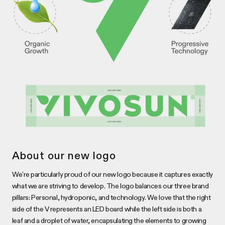
About our new logo
We're particularly proud of our new logo because it captures exactly
what we are striving to develop. The logo balances our three brand
pillars: Personal, hydroponic, and technology. We love that the right
side of the V represents an LED board while the left side is both a
leaf and a droplet of water, encapsulating the elements to growing