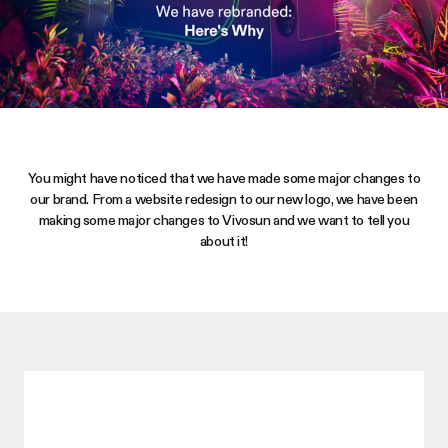
You might have noticed that we have made some major changes to
our brand. From a website redesign to our new logo, we have been
making some major changes to
Vivosun
and we want to tell you
about it!