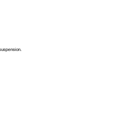
 suspension.