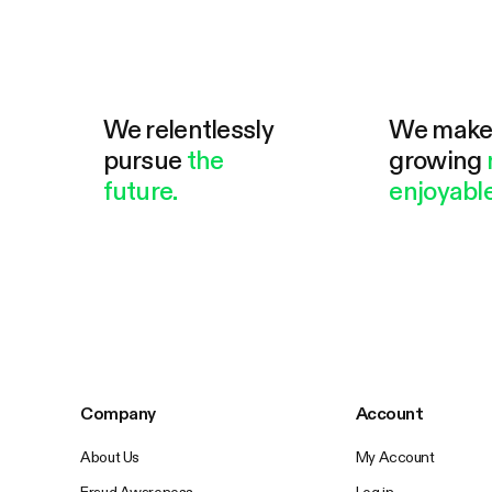
We relentlessly
We mak
pursue
the
growing
future.
enjoyable
Company
Account
About Us
My Account
Fraud Awareness
Log in