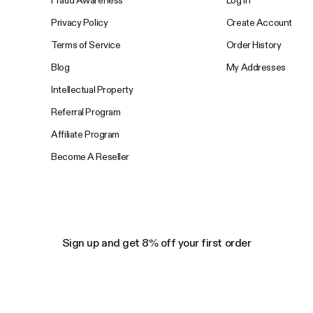
Privacy Policy
Create Account
Terms of Service
Order History
Blog
My Addresses
Intellectual Property
Referral Program
Affiliate Program
Become A Reseller
Sign up and get 8% off your first order