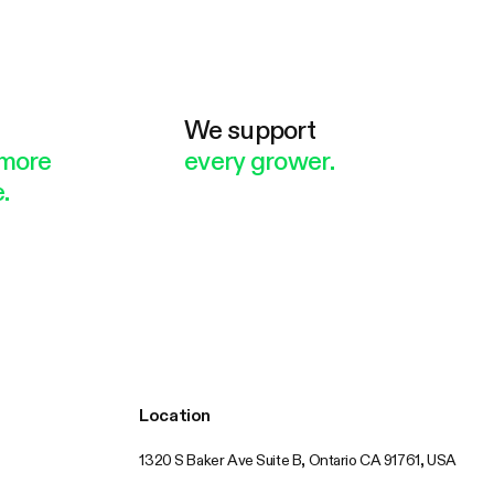
e
We support
more
every grower.
.
Location
1320 S Baker Ave Suite B, Ontario CA 91761, USA