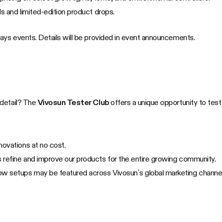
als and limited-edition product drops.
ys events. Details will be provided in event announcements.
 detail? The
Vivosun Tester Club
offers a unique opportunity to test
ovations at no cost.
 refine and improve our products for the entire growing community.
w setups may be featured across Vivosun’s global marketing channel