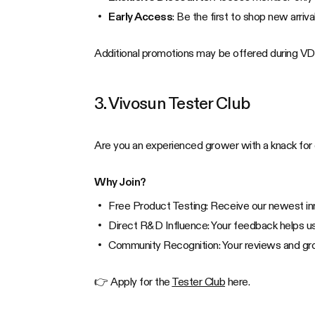
Early Access
: Be the first to shop new arriv
Additional promotions may be offered during VDa
3. Vivosun Tester Club
Are you an experienced grower with a knack for
Why Join?
Free Product Testing: Receive our newest inn
Direct R&D Influence: Your feedback helps us
Community Recognition: Your reviews and gro
👉 Apply for the
Tester Club
here.