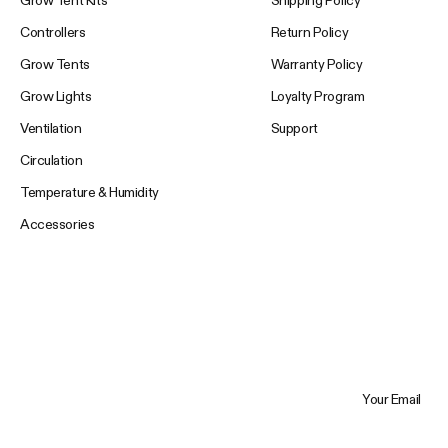
Controllers
Return Policy
Grow Tents
Warranty Policy
Grow Lights
Loyalty Program
Ventilation
Support
Circulation
Temperature & Humidity
Accessories
Your Email