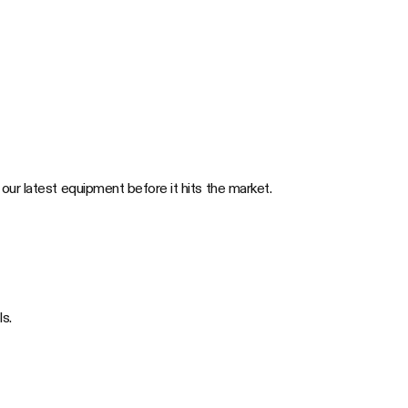
 our latest equipment before it hits the market.
s.