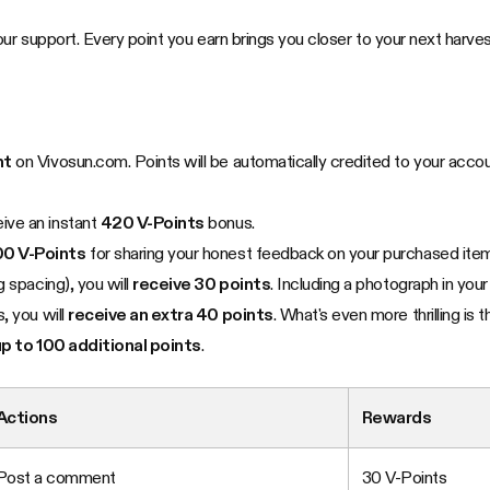
ur support. Every point you earn brings you closer to your next harves
nt
on Vivosun.com. Points will be automatically credited to your acco
eive an instant
420 V-Points
bonus.
0 V-Points
for sharing your honest feedback on your purchased it
 spacing), you will
receive 30 points
. Including a photograph in your
, you will
receive an extra 40 points
. What's even more thrilling is 
up to 100 additional points
.
Actions
Rewards
Post a comment
30 V-Points