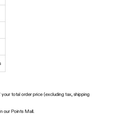
s
your total order price (excluding tax, shipping
 our Points Mall.