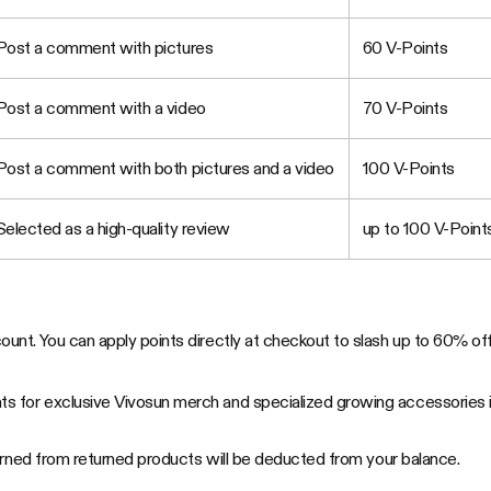
Post a comment with pictures
60 V-Points
Post a comment with a video
70 V-Points
Post a comment with both pictures and a video
100 V-Points
Selected as a high-quality review
up to 100 V-Point
unt. You can apply points directly at checkout to slash up to 60% off 
s for exclusive Vivosun merch and specialized growing accessories in
earned from returned products will be deducted from your balance.