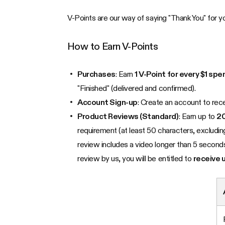
V-Points are our way of saying "Thank You" for yo
How to Earn V-Points
Purchases
: Earn
1 V-Point for every $1 spe
"Finished" (delivered and confirmed).
Account Sign-up
: Create an account to rec
Product Reviews (Standard)
: Earn up to
20
requirement (at least 50 characters, excluding
review includes a video longer than 5 seconds
review by us, you will be entitled to
receive 