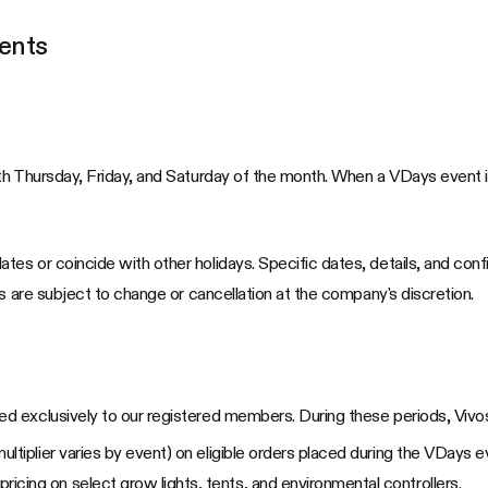
ents
h Thursday, Friday, and Saturday of the month. When a VDays event is 
es or coincide with other holidays. Specific dates, details, and con
s are subject to change or cancellation at the company's discretion.
ed exclusively to our registered members. During these periods, Vi
(multiplier varies by event) on eligible orders placed during the VDays e
icing on select grow lights, tents, and environmental controllers.