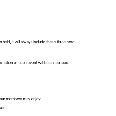
held, it will always include these three core
firmation of each event will be announced
vosun members may enjoy:
vent.