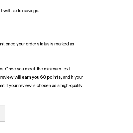
t with extra savings.
unt once your order status is marked as
ems. Once you meet the minimum text
 review will
earn you 60 points
, and if your
that if your review is chosen as a high-quality