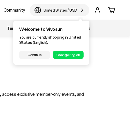
Community
United States
/
USD
Temperature & Humidity
Accessories
Welcome to Vivosun
You are currently shopping in
United
States
(English).
Continue
Change Region
ng, access exclusive member-only events, and