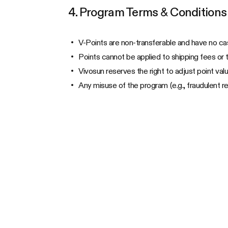
4. Program Terms & Conditions
V-Points are non-transferable and have no ca
Points cannot be applied to shipping fees or 
Vivosun reserves the right to adjust point valu
Any misuse of the program (e.g., fraudulent re