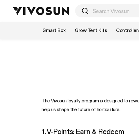
Shop by Category
Smart Box
Grow Tent Kits
Controller
The Vivosun loyalty program is designed to rewa
help us shape the future of horticulture.
1. V-Points: Earn & Redeem