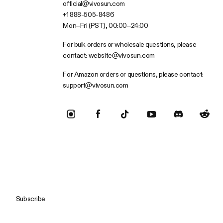
official@vivosun.com
+1 888-505-8486
Mon–Fri (PST), 00:00–24:00
For bulk orders or wholesale questions, please
contact:
website@vivosun.com
For Amazon orders or questions, please contact:
support@vivosun.com
Subscribe