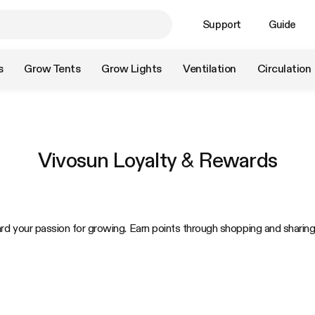
Support
Guide
s
Grow Tents
Grow Lights
Ventilation
Circulation
Vivosun Loyalty & Rewards
rd your passion for growing. Earn points through shopping and shari