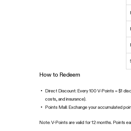
How to Redeem
Direct Discount: Every 100 V-Points = $1 disco
costs, and insurance).
Points Mall: Exchange your accumulated point
Note: V-Points are valid for 12 months. Points 