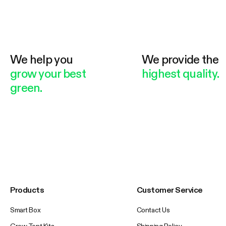
We help you
We provide the
grow your best
highest quality.
green.
Products
Customer Service
Smart Box
Contact Us
Grow Tent Kits
Shipping Policy