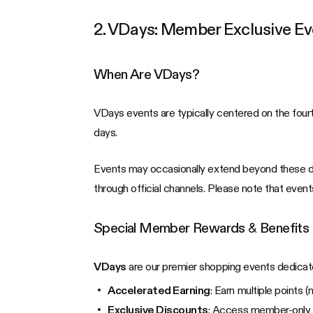
2. VDays: Member Exclusive Ev
When Are VDays?
VDays events are typically centered on the fourt
days.
Events may occasionally extend beyond these dat
through official channels. Please note that event
Special Member Rewards & Benefits
VDays
are our premier shopping events dedicat
Accelerated Earning
: Earn multiple points 
Exclusive Discounts
: Access member-only pr