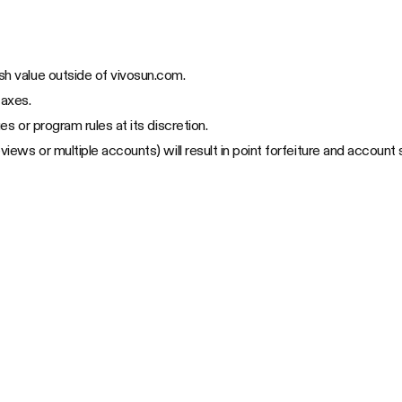
sh value outside of vivosun.com.
taxes.
es or program rules at its discretion.
views or multiple accounts) will result in point forfeiture and account