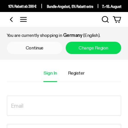
Search
Shop by Category
You are currently shopping in
Germany
(English).
Continue
Change Region
Sign In
Register