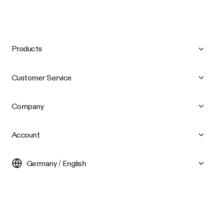
Products
Customer Service
Company
Account
Germany / English