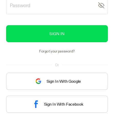
SIGN IN
Forgot your password?
Or
Sign In With Google
Sign In With Facebook