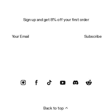
Sign up and get 8% off your first order
Your Email
Subscribe
Trustpilot
Back to top