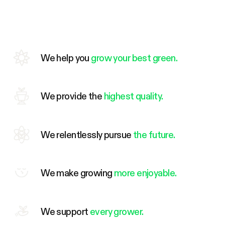
We help you
grow your best green.
We provide the
highest quality.
We relentlessly pursue
the future.
We make growing
more enjoyable.
We support
every grower.