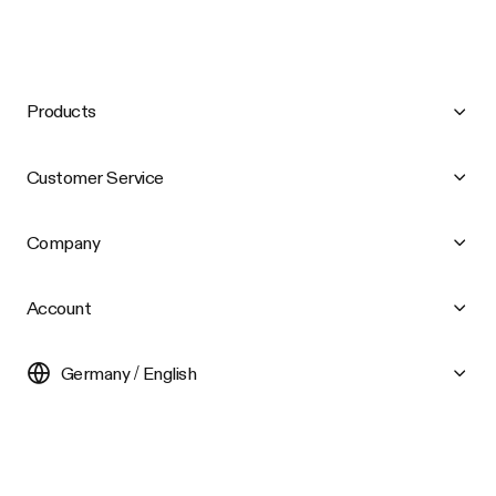
Products
Customer Service
Company
Account
Germany / English