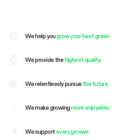
We help you
grow your best green.
We provide the
highest quality.
We relentlessly pursue
the future.
We make growing
more enjoyable.
We support
every grower.