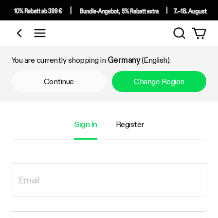
Search
Shop by Category
You are currently shopping in
Germany
(English).
Continue
Change Region
Sign In
Register