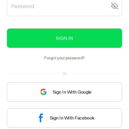
SIGN IN
Forgot your password?
Or
Sign In With Google
Sign In With Facebook