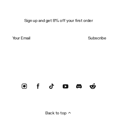
Sign up and get 8% off your first order
Your Email
Subscribe
Trustpilot
Back to top