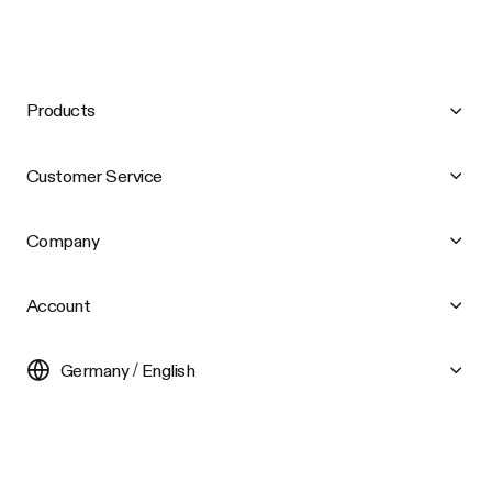
Products
Customer Service
Company
Account
Germany / English