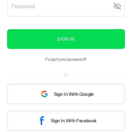
SIGN IN
Forgot your password?
Or
Sign In With Google
Sign In With Facebook