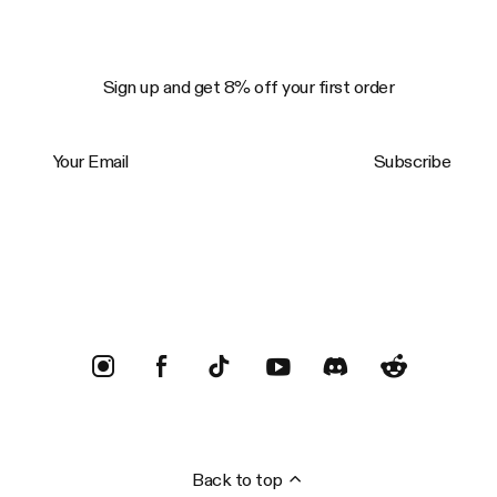
Sign up and get 8% off your first order
Your Email
Subscribe
Trustpilot
Back to top