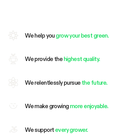
We help you
grow your best green.
We provide the
highest quality.
We relentlessly pursue
the future.
We make growing
more enjoyable.
We support
every grower.