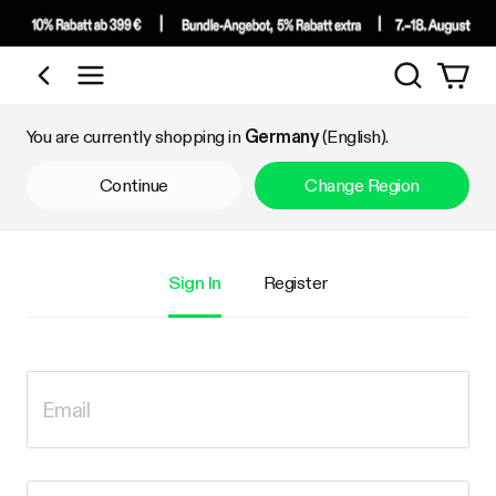
Search
Shop by Category
You are currently shopping in
Germany
(English).
Continue
Change Region
Sign In
Register