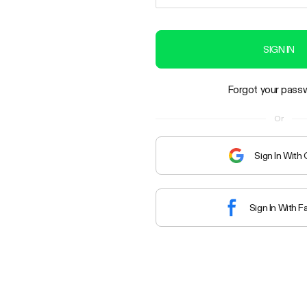
SIGN IN
Forgot your pass
Or
Sign In With
Sign In With 