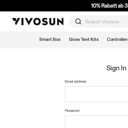
Shop by Category
Smart Box
Grow Tent Kits
Controller
Sign In
Email address
Password