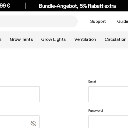
Support
Guid
s
Grow Tents
Grow Lights
Ventilation
Circulation
Email
Password