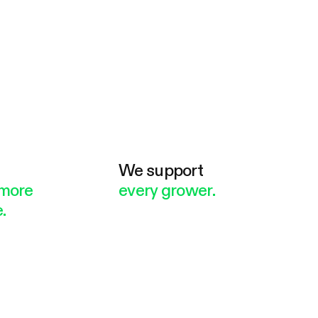
e
We support
more
every grower.
.