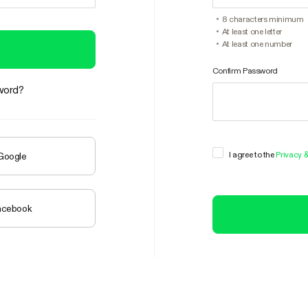
8 characters minimum
At least one letter
At least one number
Confirm Password
word?
I agree to the
Privacy 
 Google
Facebook