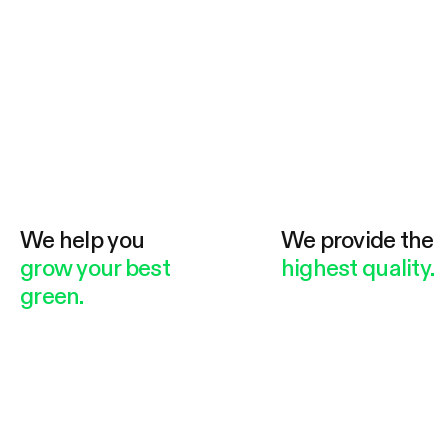
We help you
We provide the
grow your best
highest quality.
green.