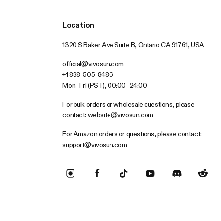
Location
1320 S Baker Ave Suite B, Ontario CA 91761, USA
official@vivosun.com
+1 888-505-8486
Mon–Fri (PST), 00:00–24:00
For bulk orders or wholesale questions, please
contact:
website@vivosun.com
For Amazon orders or questions, please contact:
support@vivosun.com