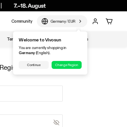
e
Community
Germany
/
EUR
Temperature & Humidity
Accessories
Welcome to Vivosun
You are currently shopping in
Germany
(English).
Continue
Change Region
Register