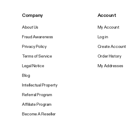
Company
Account
About Us
My Account
Fraud Awareness
Log in
Privacy Policy
Create Account
Terms of Service
Order History
Legal Notice
My Addresses
Blog
Intellectual Property
Referral Program
Affiliate Program
Become A Reseller