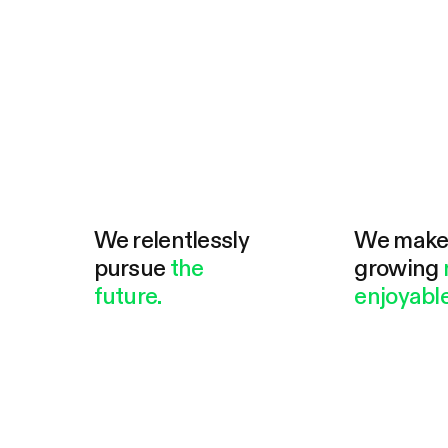
We relentlessly
We mak
pursue
the
growing
future.
enjoyable