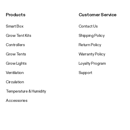
Products
Customer Service
Smart Box
Contact Us
Grow Tent Kits
Shipping Policy
Controllers
Return Policy
Grow Tents
Warranty Policy
Grow Lights
Loyalty Program
Ventilation
Support
Circulation
Temperature & Humidity
Accessories