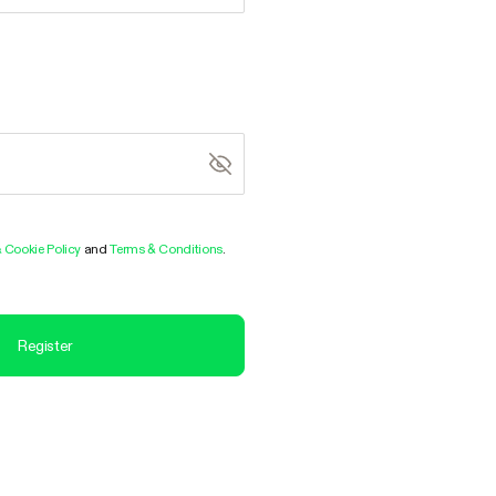
& Cookie Policy
and
Terms & Conditions
.
Register