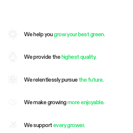
We help you
grow your best green.
We provide the
highest quality.
We relentlessly pursue
the future.
We make growing
more enjoyable.
We support
every grower.