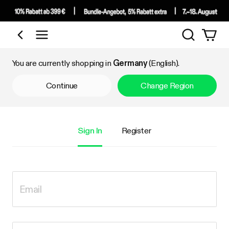
Search
Shop by Category
You are currently shopping in
Germany
(English).
Continue
Change Region
Sign In
Register