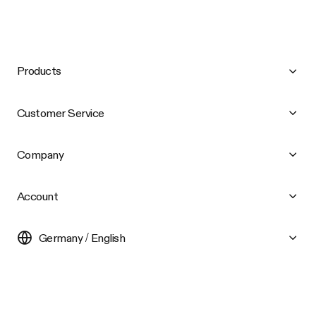
Products
Customer Service
Company
Account
Germany / English