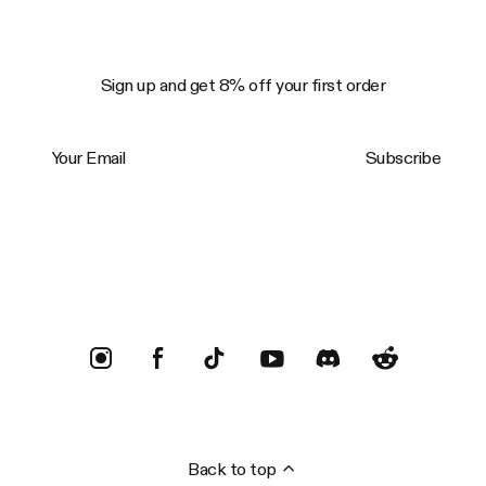
Sign up and get 8% off your first order
Your Email
Subscribe
Trustpilot
Back to top