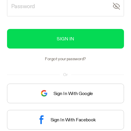
SIGN IN
Forgot your password?
Or
Sign In With Google
Sign In With Facebook