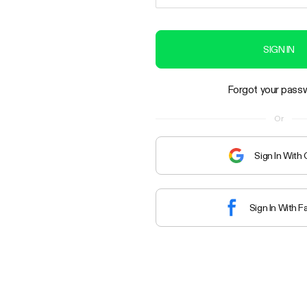
SIGN IN
Forgot your pass
Or
Sign In With
Sign In With 