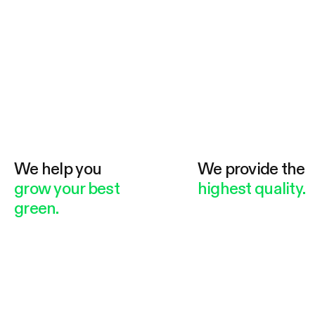
We help you
We provide the
grow your best
highest quality.
green.