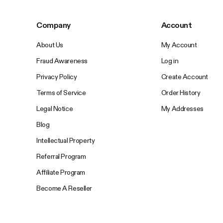
Company
Account
About Us
My Account
Fraud Awareness
Log in
Privacy Policy
Create Account
Terms of Service
Order History
Legal Notice
My Addresses
Blog
Intellectual Property
Referral Program
Affiliate Program
Become A Reseller