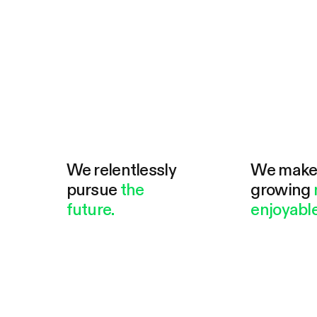
We relentlessly
We mak
pursue
the
growing
future.
enjoyable