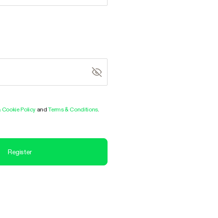
& Cookie Policy
and
Terms & Conditions
.
Register