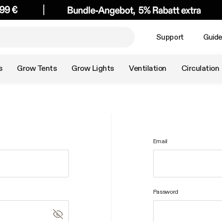
Support
Guid
s
Grow Tents
Grow Lights
Ventilation
Circulation
Email
Password