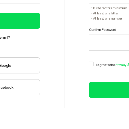
8 characters minimum
At least one letter
At least one number
Confirm Password
word?
I agree to the
Privacy 
 Google
Facebook