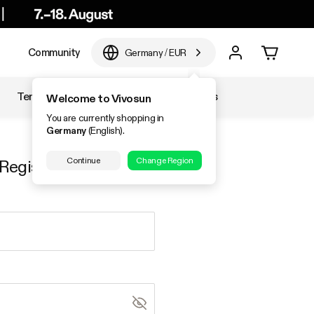
e
Community
Germany
/
EUR
Temperature & Humidity
Accessories
Welcome to Vivosun
You are currently shopping in
Germany
(English).
Continue
Change Region
Register