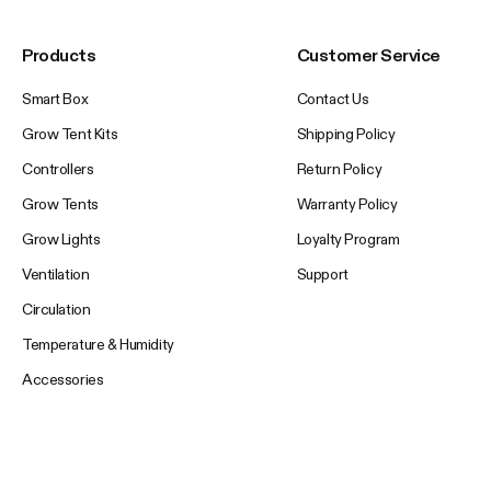
Products
Customer Service
Smart Box
Contact Us
Grow Tent Kits
Shipping Policy
Controllers
Return Policy
Grow Tents
Warranty Policy
Grow Lights
Loyalty Program
Ventilation
Support
Circulation
Temperature & Humidity
Accessories