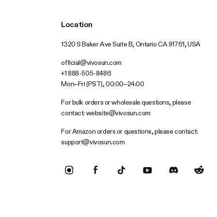
Location
1320 S Baker Ave Suite B, Ontario CA 91761, USA
official@vivosun.com
+1 888-505-8486
Mon–Fri (PST), 00:00–24:00
For bulk orders or wholesale questions, please
contact:
website@vivosun.com
For Amazon orders or questions, please contact:
support@vivosun.com