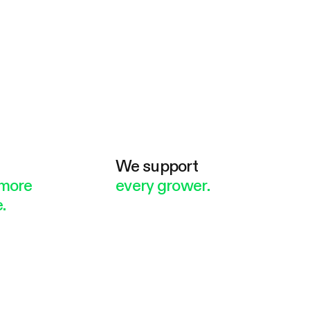
e
We support
more
every grower.
.