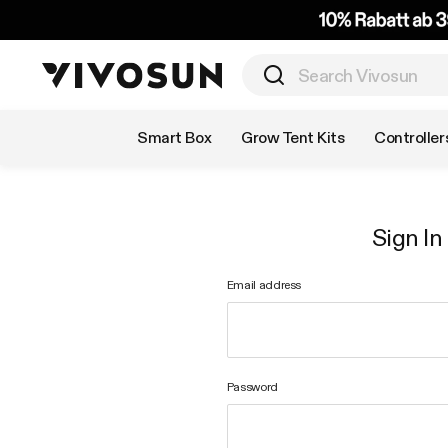
Shop by Category
Smart Box
Grow Tent Kits
Controller
Sign In
Email address
Password