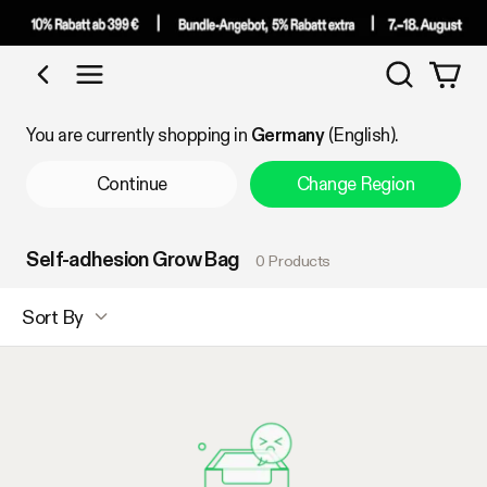
Search
Shop by Category
You are currently shopping in
Germany
(English).
Continue
Change Region
Self-adhesion Grow Bag
0 Products
Sort By