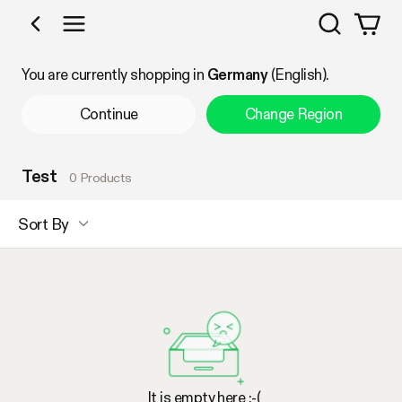
Search
Shop by Category
You are currently shopping in
Germany
(English).
Continue
Change Region
Test
0 Products
Sort By
It is empty here :-(