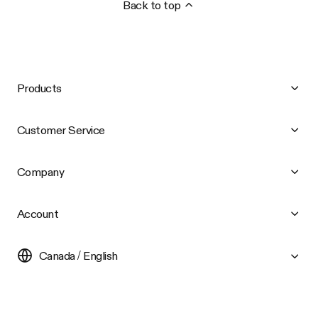
Back to top
Products
Customer Service
Company
Account
Canada / English