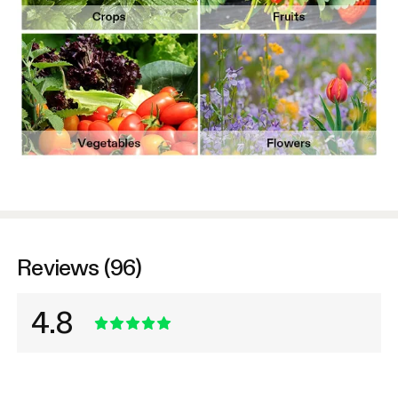
Reviews (96)
4.8