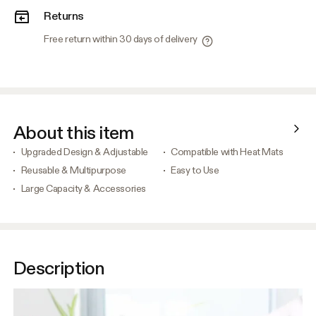
Returns
Free return within 30 days of delivery
About this item
Upgraded Design & Adjustable
Compatible with Heat Mats
Reusable & Multipurpose
Easy to Use
Large Capacity & Accessories
Description