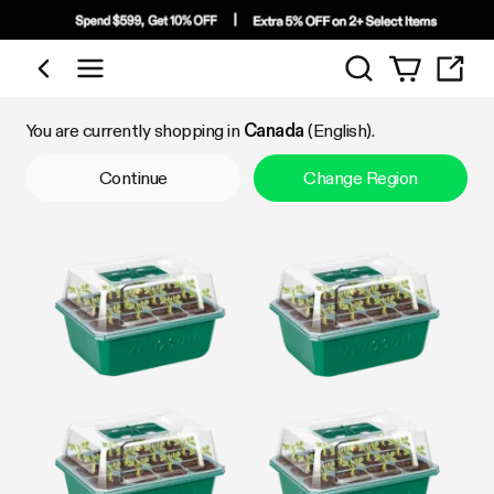
Search
Shop by Category
You are currently shopping in
Canada
(English).
Continue
Change Region