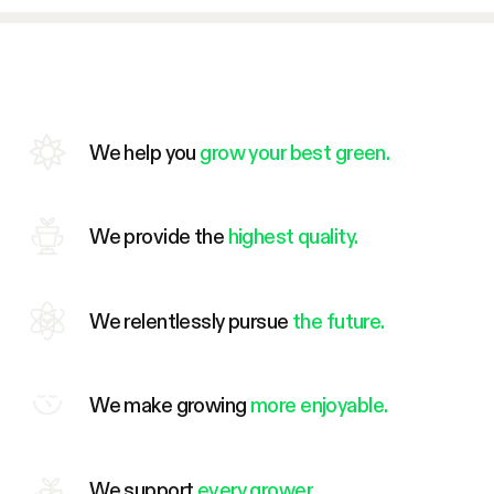
We help you
grow your best green.
We provide the
highest quality.
We relentlessly pursue
the future.
We make growing
more enjoyable.
We support
every grower.