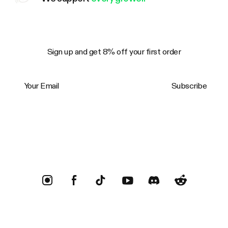
Sign up and get 8% off your first order
Your Email
Subscribe
Trustpilot