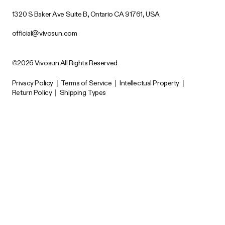
1320 S Baker Ave Suite B, Ontario CA 91761, USA
official@vivosun.com
©2026 Vivosun All Rights Reserved
Privacy Policy
|
Terms of Service
|
Intellectual Property
|
Return Policy
|
Shipping Types