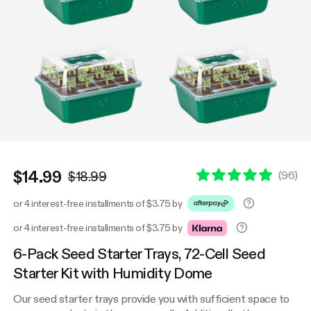
$14.99
(
96
)
$18.99
or 4 interest-free installments of $3.75 by
or 4 interest-free installments of $3.75 by
6-Pack Seed Starter Trays, 72-Cell Seed
Starter Kit with Humidity Dome
Our seed starter trays provide you with sufficient space to