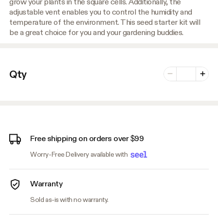
grow your plants in the square cells. Additionally, the
adjustable vent enables you to control the humidity and
temperature of the environment. This seed starter kit will
be a great choice for you and your gardening buddies.
Number of vari
Qty
Minus
Plus
Free shipping on orders over $99
Worry-Free Delivery available with
Warranty
Sold as-is with no warranty.