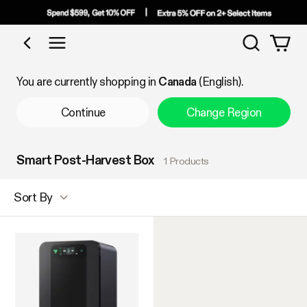
Search
Shop by Category
You are currently shopping in
Canada
(English).
Continue
Change Region
Smart Post-Harvest Box
1 Products
Sort By