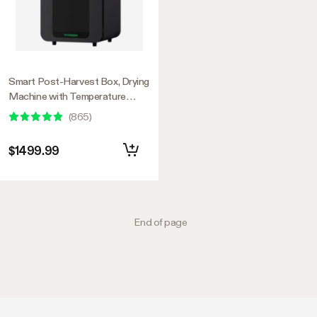
Smart Post-Harvest Box, Drying
Machine with Temperature
Humidity Control System
(
865
)
$1499.99
End of page