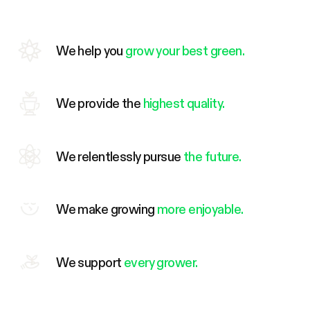
We help you
grow your best green.
We provide the
highest quality.
We relentlessly pursue
the future.
We make growing
more enjoyable.
We support
every grower.