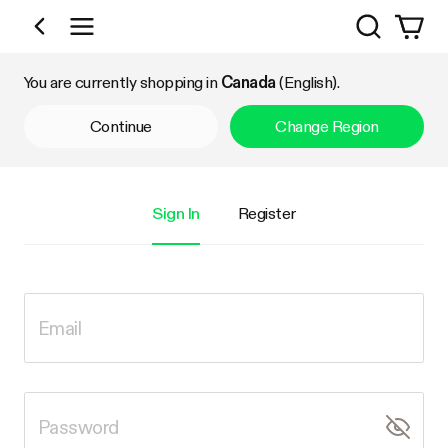
Search
Shop by Category
You are currently shopping in
Canada
(English).
Continue
Change Region
Sign In
Register