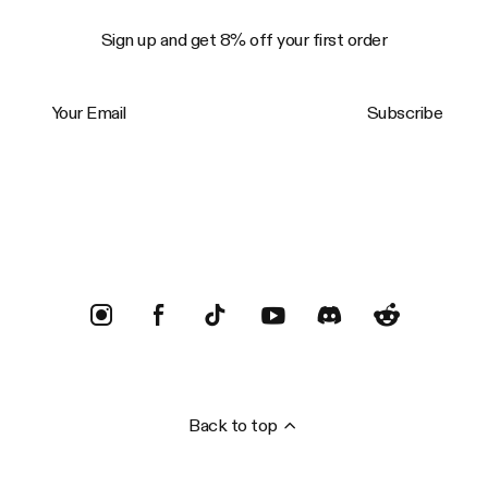
Sign up and get 8% off your first order
Your Email
Subscribe
Trustpilot
Back to top