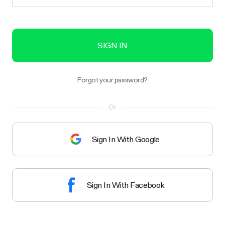
SIGN IN
Forgot your password?
Or
Sign In With Google
Sign In With Facebook