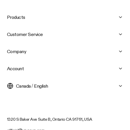
Products
Customer Service
Company
Account
Canada / English
1320 S Baker Ave Suite B, Ontario CA 91761, USA