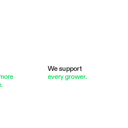
e
We support
more
every grower.
.