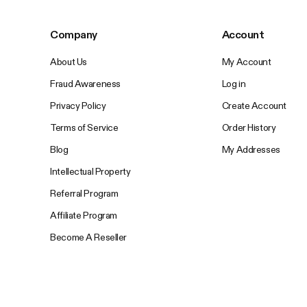
Company
Account
About Us
My Account
Fraud Awareness
Log in
Privacy Policy
Create Account
Terms of Service
Order History
Blog
My Addresses
Intellectual Property
Referral Program
Affiliate Program
Become A Reseller