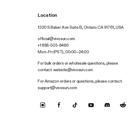
Location
1320 S Baker Ave Suite B, Ontario CA 91761, USA
official@vivosun.com
+1 888-505-8486
Mon–Fri (PST), 00:00–24:00
For bulk orders or wholesale questions, please
contact:
website@vivosun.com
For Amazon orders or questions, please contact:
support@vivosun.com