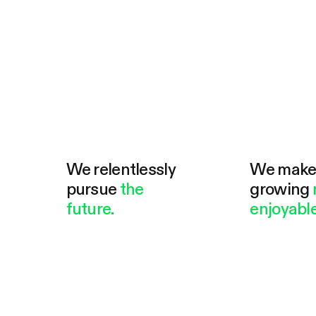
We relentlessly
We mak
pursue
the
growing
future.
enjoyable