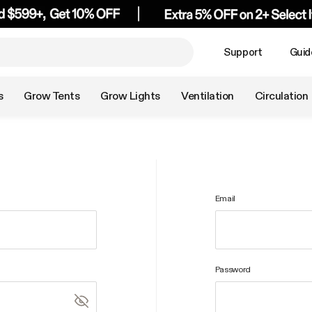
Support
Guid
s
Grow Tents
Grow Lights
Ventilation
Circulation
Email
Password