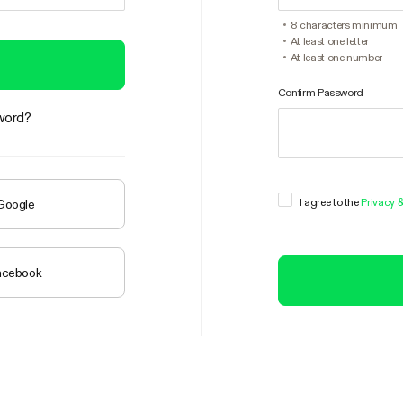
8 characters minimum
At least one letter
At least one number
Confirm Password
word?
I agree to the
Privacy 
 Google
Facebook