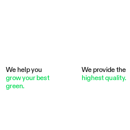
We help you
We provide the
grow your best
highest quality.
green.