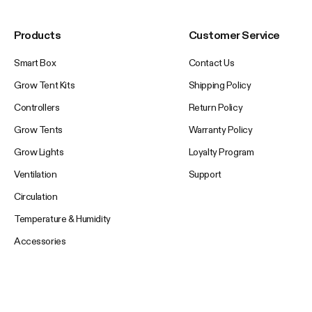
Products
Customer Service
Smart Box
Contact Us
Grow Tent Kits
Shipping Policy
Controllers
Return Policy
Grow Tents
Warranty Policy
Grow Lights
Loyalty Program
Ventilation
Support
Circulation
Temperature & Humidity
Accessories