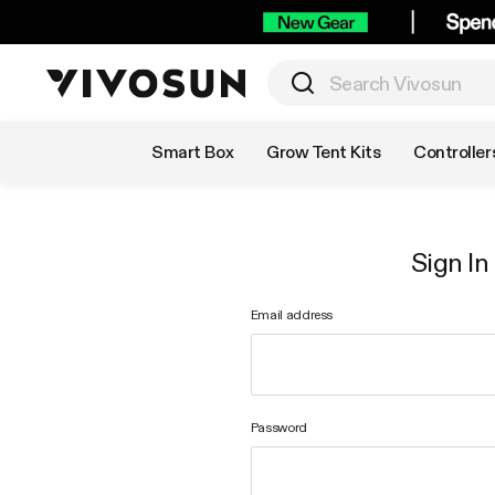
Shop by Category
Smart Box
Grow Tent Kits
Controller
Sign In
Email address
Password