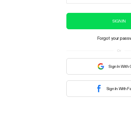
SIGN IN
Forgot your pass
Or
Sign In With
Sign In With 