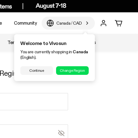
e
Community
Canada
/
CAD
Temperature & Humidity
Accessories
Welcome to Vivosun
You are currently shopping in
Canada
(English).
Continue
Change Region
Register