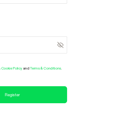
& Cookie Policy
and
Terms & Conditions
.
Register