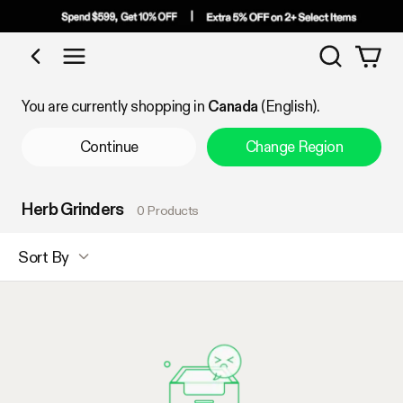
Search
Shop by Category
You are currently shopping in
Canada
(English).
Continue
Change Region
Herb Grinders
0 Products
Sort By