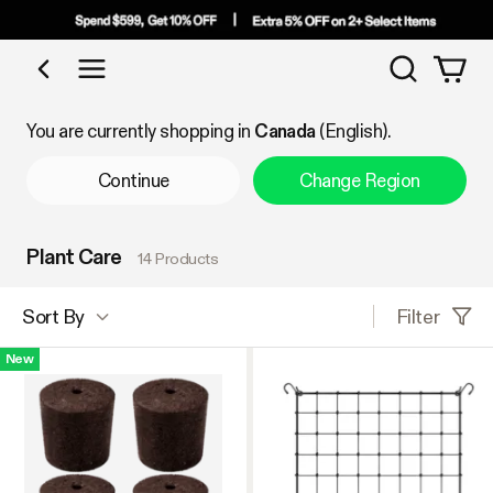
Search
Shop by Category
You are currently shopping in
Canada
(English).
Continue
Change Region
Plant Care
14 Products
Filter
Sort By
New