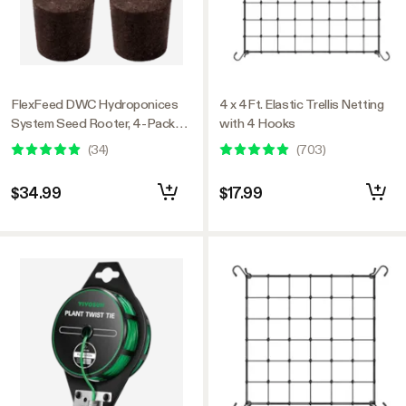
FlexFeed DWC Hydroponices
4 x 4Ft. Elastic Trellis Netting
System Seed Rooter, 4-Pack
with 4 Hooks
Seed Starter Plugs, Compatible
(
34
)
(
703
)
with VGrow DWC System
$34.99
$17.99