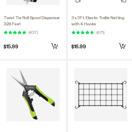
Twist Tie Roll Spool Dispenser
3 x 3Ft. Elastic Trellis Netting
328 Feet
with 4 Hooks
(
437
)
(
471
)
$15.99
$16.99