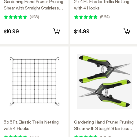
Gardening Hand Pruner Pruning
2 x 4Ft. Elastic Trellis Netting
Shear with Straight Stainless
with 4 Hooks
Steel Blades, Black-and-Green
(
428
)
(
564
)
$10.99
$14.99
5 x 5Ft. Elastic Trellis Netting
Gardening Hand Pruner Pruning
with 4 Hooks
Shear with Straight Stainless
Steel Blades, Black-and-Green