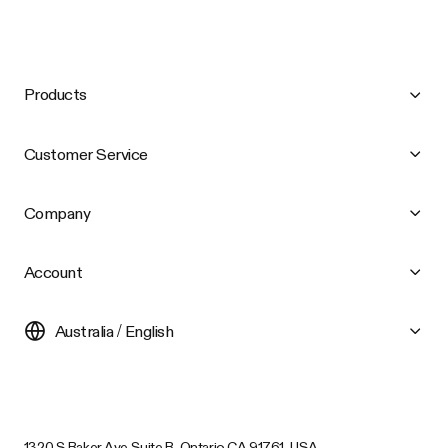
Products
Customer Service
Company
Account
Australia / English
1320 S Baker Ave Suite B, Ontario CA 91761, USA