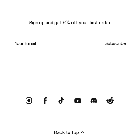
Sign up and get 8% off your first order
Your Email
Subscribe
Trustpilot
Back to top