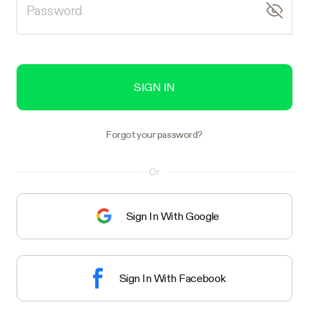
SIGN IN
Forgot your password?
Or
Sign In With Google
Sign In With Facebook