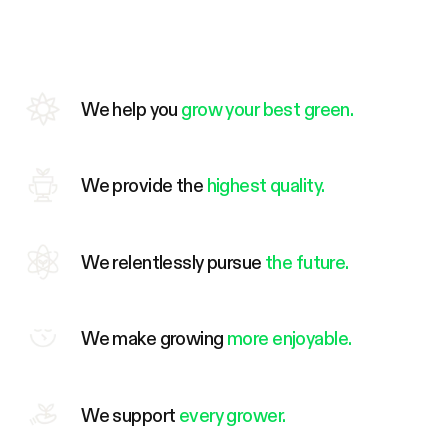
We help you
grow your best green.
We provide the
highest quality.
We relentlessly pursue
the future.
We make growing
more enjoyable.
We support
every grower.