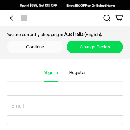
Search
Shop by Category
You are currently shopping in
Australia
(English).
Continue
Change Region
Sign In
Register