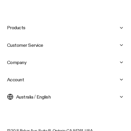
Products
Customer Service
Company
Account
Australia / English
1320 S Baker Ave Suite B, Ontario CA 91761, USA