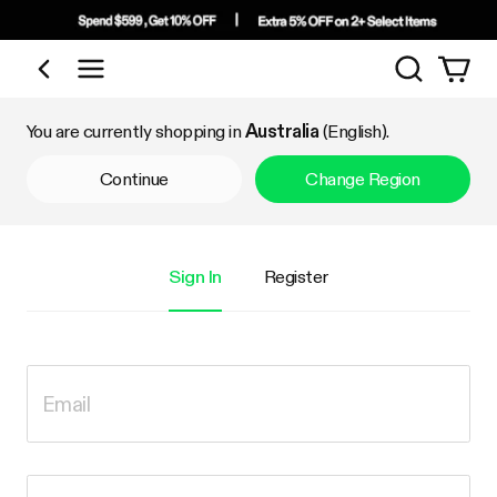
Search
Shop by Category
You are currently shopping in
Australia
(English).
Continue
Change Region
Sign In
Register