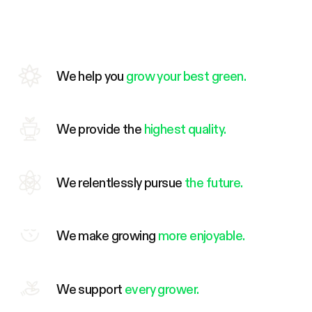
We help you
grow your best green.
We provide the
highest quality.
We relentlessly pursue
the future.
We make growing
more enjoyable.
We support
every grower.