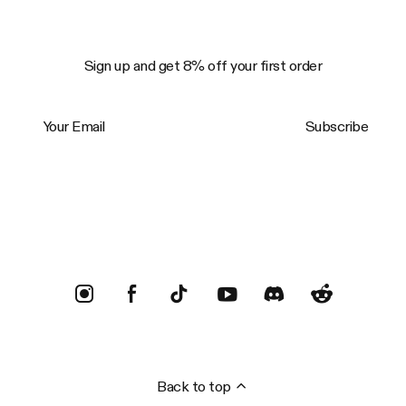
Sign up and get 8% off your first order
Your Email
Subscribe
Trustpilot
Back to top