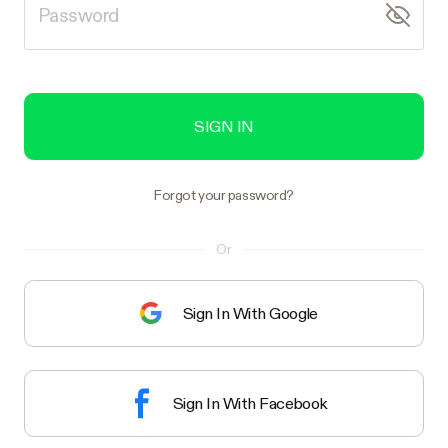
SIGN IN
Forgot your password?
Or
Sign In With Google
Sign In With Facebook