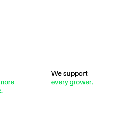
e
We support
more
every grower.
.