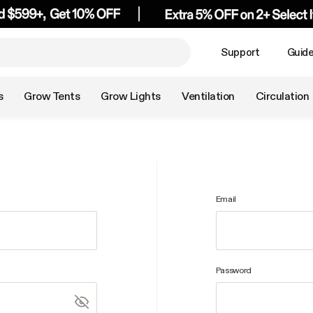
Support
Guid
s
Grow Tents
Grow Lights
Ventilation
Circulation
Email
Password