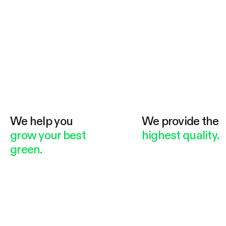
We help you
We provide the
grow your best
highest quality.
green.