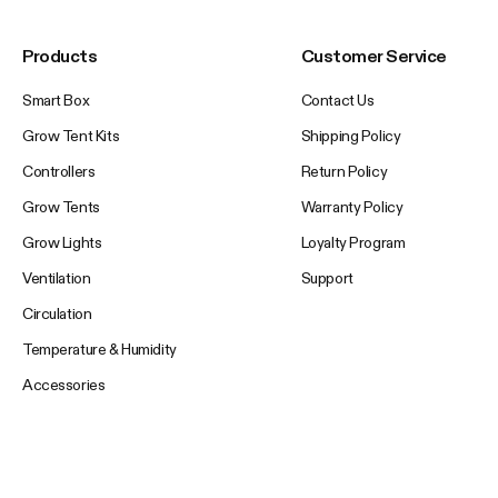
Products
Customer Service
Smart Box
Contact Us
Grow Tent Kits
Shipping Policy
Controllers
Return Policy
Grow Tents
Warranty Policy
Grow Lights
Loyalty Program
Ventilation
Support
Circulation
Temperature & Humidity
Accessories