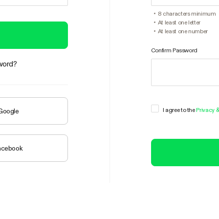
8 characters minimum
At least one letter
At least one number
Confirm Password
word?
I agree to the
Privacy 
 Google
Facebook