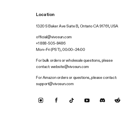
Location
1320 S Baker Ave Suite B, Ontario CA 91761, USA
official@vivosun.com
+1 888-505-8486
Mon–Fri (PST), 00:00–24:00
For bulk orders or wholesale questions, please
contact:
website@vivosun.com
For Amazon orders or questions, please contact:
support@vivosun.com