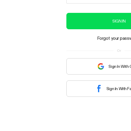
SIGN IN
Forgot your pass
Or
Sign In With
Sign In With 