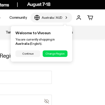
e
Community
Australia
/
AUD
Temperature & Humidity
Accessories
Welcome to Vivosun
You are currently shopping in
Australia
(English).
Continue
Change Region
Register