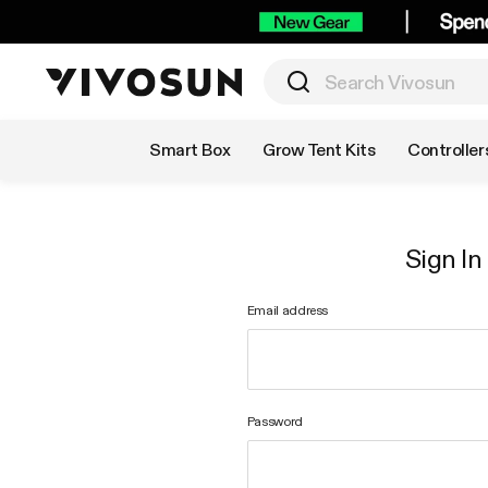
Shop by Category
Smart Box
Grow Tent Kits
Controller
Sign In
Email address
Password