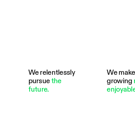
We relentlessly
We mak
pursue
the
growing
future.
enjoyable