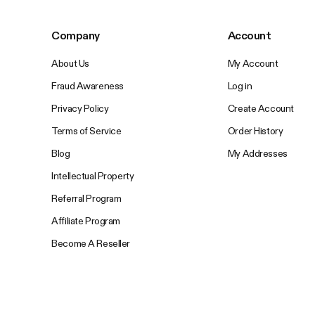
Company
Account
About Us
My Account
Fraud Awareness
Log in
Privacy Policy
Create Account
Terms of Service
Order History
Blog
My Addresses
Intellectual Property
Referral Program
Affiliate Program
Become A Reseller