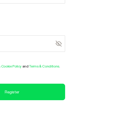
& Cookie Policy
and
Terms & Conditions
.
Register