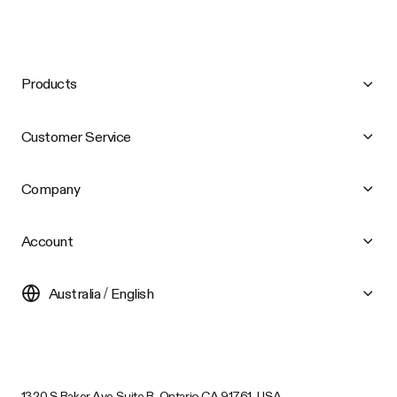
Products
Customer Service
Company
Account
Australia / English
1320 S Baker Ave Suite B, Ontario CA 91761, USA