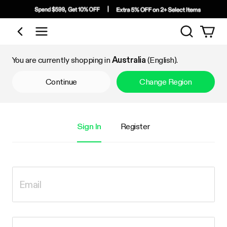
Search
Shop by Category
You are currently shopping in
Australia
(English).
Continue
Change Region
Sign In
Register