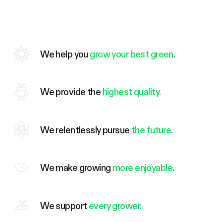
We help you
grow your best green.
We provide the
highest quality.
We relentlessly pursue
the future.
We make growing
more enjoyable.
We support
every grower.