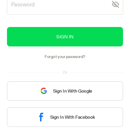
SIGN IN
Forgot your password?
Or
Sign In With Google
Sign In With Facebook