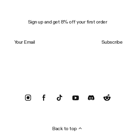
Sign up and get 8% off your first order
Your Email
Subscribe
Trustpilot
Back to top