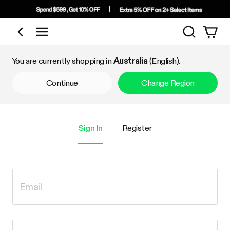
Search
Shop by Category
You are currently shopping in
Australia
(English).
Continue
Change Region
Sign In
Register