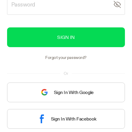
SIGN IN
Forgot your password?
Or
Sign In With Google
Sign In With Facebook