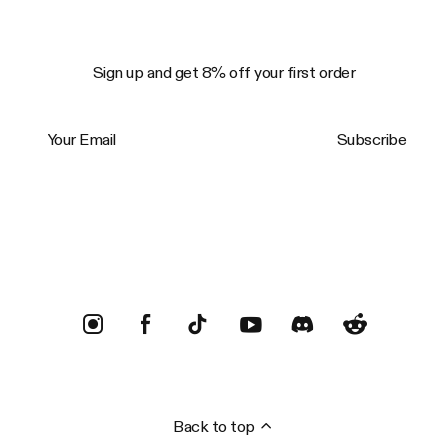
Sign up and get 8% off your first order
Your Email
Subscribe
Trustpilot
Back to top