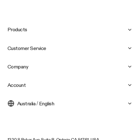
Products
Customer Service
Company
Account
Australia / English
1320 S Baker Ave Suite B, Ontario CA 91761, USA