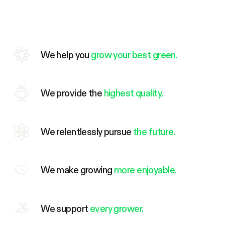
We help you
grow your best green.
We provide the
highest quality.
We relentlessly pursue
the future.
We make growing
more enjoyable.
We support
every grower.