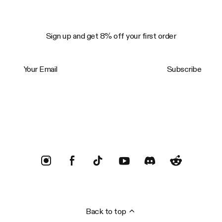
Sign up and get 8% off your first order
Your Email
Subscribe
Trustpilot
Back to top