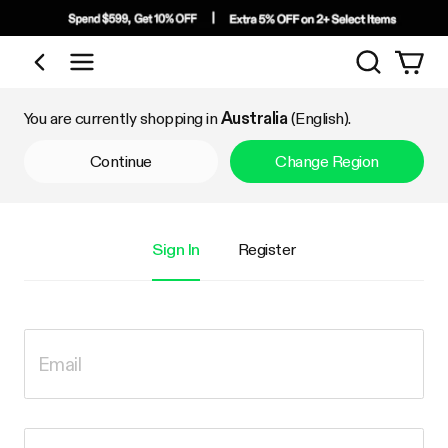
Search
Shop by Category
You are currently shopping in
Australia
(English).
Continue
Change Region
Sign In
Register