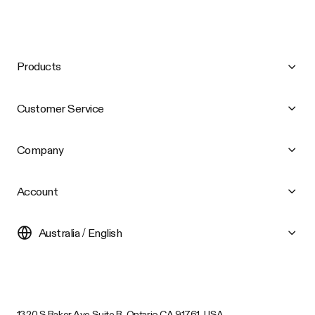
Products
Customer Service
Company
Account
Australia / English
1320 S Baker Ave Suite B, Ontario CA 91761, USA