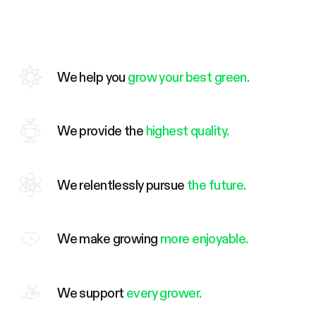
We help you
grow your best green.
We provide the
highest quality.
We relentlessly pursue
the future.
We make growing
more enjoyable.
We support
every grower.