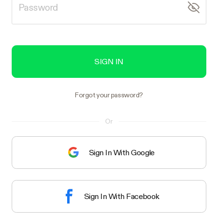
SIGN IN
Forgot your password?
Or
Sign In With Google
Sign In With Facebook