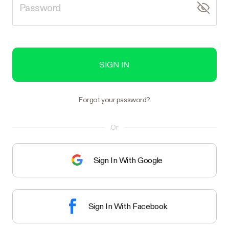
SIGN IN
Forgot your password?
Or
Sign In With Google
Sign In With Facebook