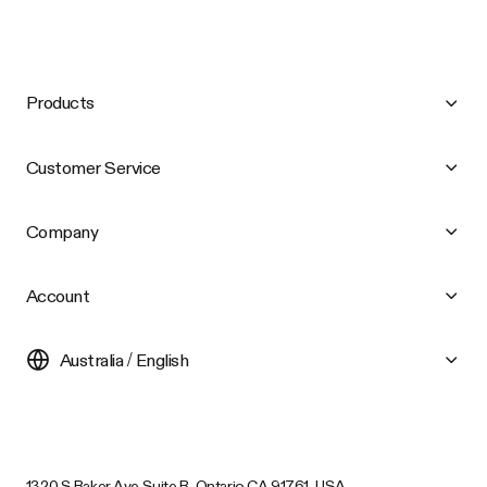
Products
Customer Service
Company
Account
Australia / English
1320 S Baker Ave Suite B, Ontario CA 91761, USA