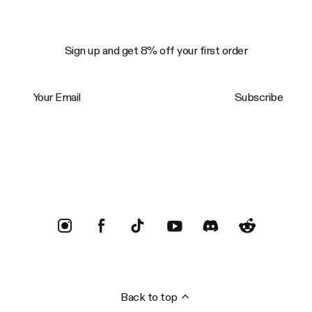
Sign up and get 8% off your first order
Your Email
Subscribe
Trustpilot
Back to top