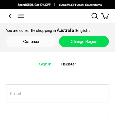
Search
Shop by Category
You are currently shopping in
Australia
(English).
Continue
Change Region
Sign In
Register