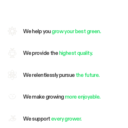
We help you
grow your best green.
We provide the
highest quality.
We relentlessly pursue
the future.
We make growing
more enjoyable.
We support
every grower.