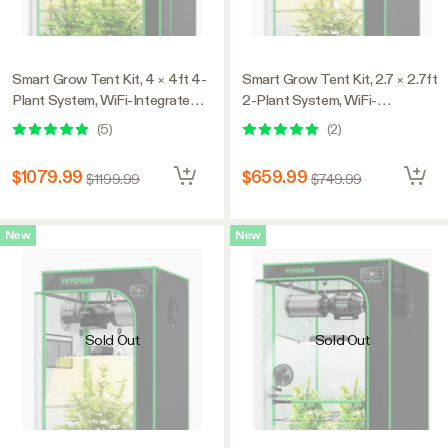
Smart Grow Tent Kit, 4 × 4ft 4-
Smart Grow Tent Kit, 2.7 × 2.7ft
Plant System, WiFi-Integrated
2-Plant System, WiFi-
Automatic Grow System with
Integrated Automatic Grow
(
5
)
(
2
)
Full Spectrum LED Grow Light,
System with Full Spectrum LED
Efficient Ventilation System
Grow Light, Efficient Ventilation
$1079.99
$659.99
$1199.99
$749.99
with GrowHub E42A+
System with GrowHub E42A+
Controller
Controller
New
New
Sold Out
Sold Out