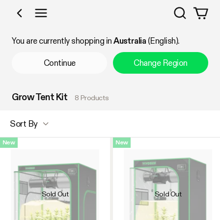
Search
Shop by Category
You are currently shopping in
Australia
(English).
Continue
Change Region
Grow Tent Kit
8 Products
Sort By
New
New
Sold Out
Sold Out