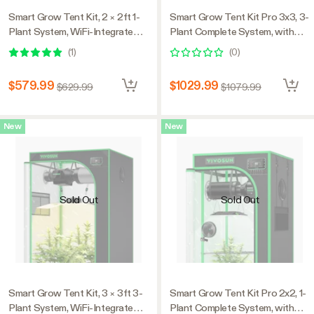
Smart Grow Tent Kit, 2 × 2ft 1-
Smart Grow Tent Kit Pro 3x3, 3-
Plant System, WiFi-Integrated
Plant Complete System, with
Automatic Grow System with
WiFi E42A+ Controller, 200W
(
1
)
(
0
)
Full Spectrum LED Grow Light,
AeroLight Wing LED Grow
Efficient Ventilation System
Light, 4-inch AeroZesh T4
$579.99
$1029.99
$629.99
$1079.99
with GrowHub E42A+
Ventilation Combo, and
Controller
AeroWave E6 Gen2 Clip-on Fan
New
New
Sold Out
Sold Out
Smart Grow Tent Kit, 3 × 3ft 3-
Smart Grow Tent Kit Pro 2x2, 1-
Plant System, WiFi-Integrated
Plant Complete System, with