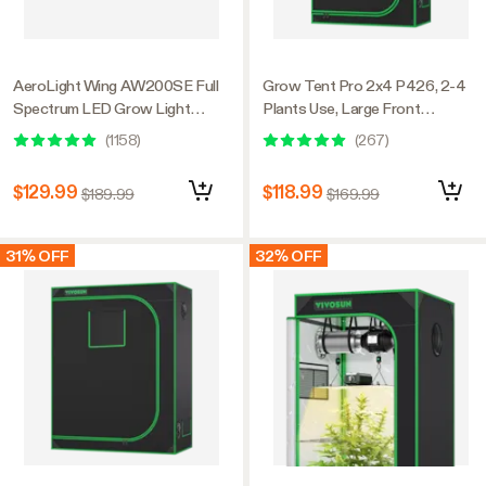
AeroLight Wing AW200SE Full
Grow Tent Pro 2x4 P426, 2-4
Spectrum LED Grow Light
Plants Use, Large Front
200W, with Integrated
Window, 24″ x 48″ x 72″, For
(
1158
)
(
267
)
Circulation Fan, Compatible with
Indoor Plants Growing
APP, 4 x 2 Ft. Coverage
$129.99
$118.99
$189.99
$169.99
31% OFF
32% OFF