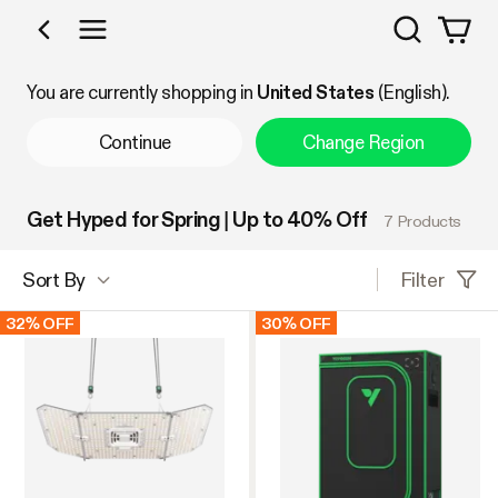
Search
Shop by Category
You are currently shopping in
United States
(English).
Continue
Change Region
Get Hyped for Spring | Up to 40% Off
7 Products
Filter
Sort By
32% OFF
30% OFF