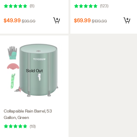
Universal Wheels, 110L, Grey &
(
8
)
(
123
)
Green
$49.99
$69.99
$99.99
$139.99
Sold Out
Collapsible Rain Barrel, 53
Gallon, Green
(
18
)