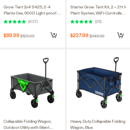
Grow Tent 2x4 S425, 2-4
Starter Grow Tent Kit, 2 × 2ft 1-
Plants Use, 600D Light-proof
Plant System, WiFi-Controlled
Oxford, 24″ x 48″ x 60″, For
Grow System with Full
(
637
)
(
26
)
Indoor Plants Growing
Spectrum LED Grow Light,
Automatic Ventilation,
$89.99
$237.99
$129.99
$349.99
GrowHub Outlet A22 with
Temperature and Humidity
Sensor
Collapsible Folding Wagon,
Heavy Duty Collapsible Folding
Outdoor Utility with Silent
Wagon, Blue