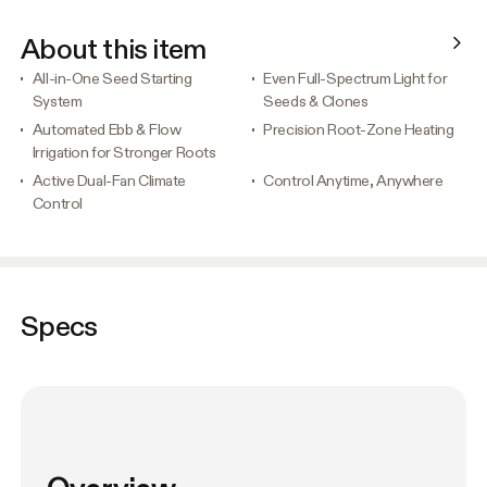
About this item
All-in-One Seed Starting
Even Full-Spectrum Light for
System
Seeds & Clones
Automated Ebb & Flow
Precision Root-Zone Heating
Irrigation for Stronger Roots
Active Dual-Fan Climate
Control Anytime, Anywhere
Control
Specs