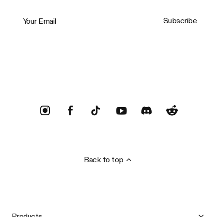
Your Email
Subscribe
Trustpilot
Back to top
Products