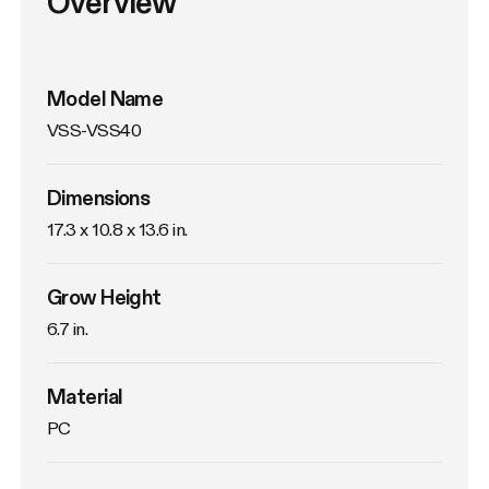
Overview
Model Name
VSS-VSS40
Dimensions
17.3 x 10.8 x 13.6 in.
Grow Height
6.7 in.
Material
PC