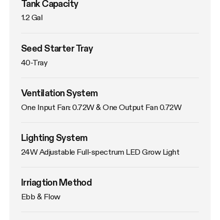
Tank Capacity
1.2 Gal
Seed Starter Tray
40-Tray
Ventilation System
One Input Fan: 0.72W & One Output Fan 0.72W
Lighting System
24W Adjustable Full-spectrum LED Grow Light
Irriagtion Method
Ebb & Flow