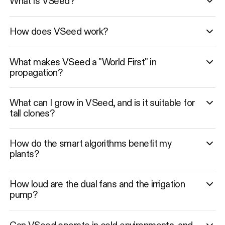
What is VSeed?
How does VSeed work?
What makes VSeed a "World First" in
propagation?
What can I grow in VSeed, and is it suitable for
tall clones?
How do the smart algorithms benefit my
plants?
How loud are the dual fans and the irrigation
pump?
Can VSeed operate in cold environments, and