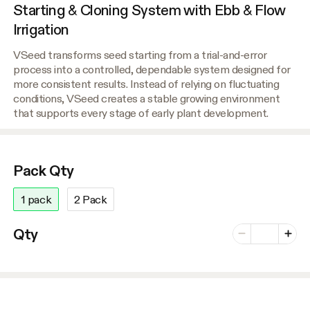
Starting & Cloning System with Ebb & Flow
Irrigation
VSeed transforms seed starting from a trial-and-error
process into a controlled, dependable system designed for
more consistent results. Instead of relying on fluctuating
conditions, VSeed creates a stable growing environment
that supports every stage of early plant development.
Pack Qty
1 pack
2 Pack
Number of vari
Qty
Minus
Plus