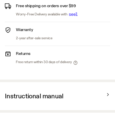
Free shipping on orders over $99
Worry-Free Delivery available with
Warranty
2-year after-sale service
Returns
Free return within 30 days of delivery
Instructional manual