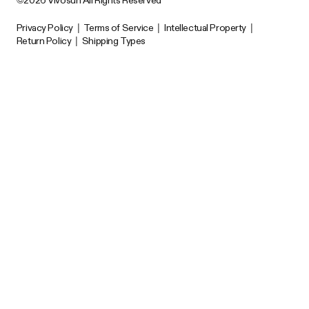
Privacy Policy
|
Terms of Service
|
Intellectual Property
|
Return Policy
|
Shipping Types