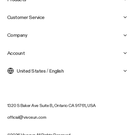
Customer Service
Company
Account
United States / English
1320 S Baker Ave Suite B, Ontario CA 91761, USA
official@vivosun.com
©2026 Vivosun All Rights Reserved