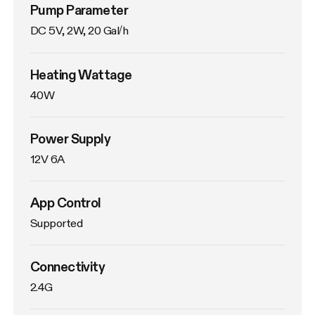
Pump Parameter
DC 5V, 2W, 20 Gal/h
Heating Wattage
40W
Power Supply
12V 6A
App Control
Supported
Connectivity
2.4G