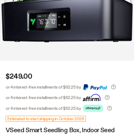
$249.00
or 4 interest-free installments of $62.25 by
or 4 interest-free installments of $62.25 by
or 4 interest-free installments of $62.25 by
Estimated to start shipping in October 2026
VSeed Smart Seedling Box, Indoor Seed