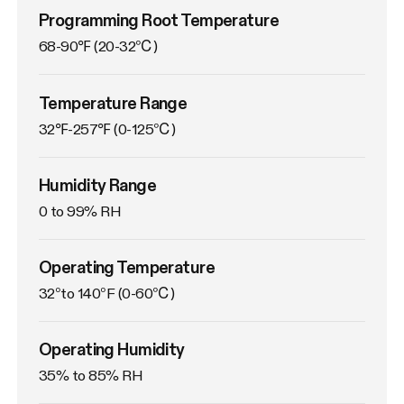
Programming Root Temperature
68-90℉ (20-32℃)
Temperature Range
32℉-257℉ (0-125℃)
Humidity Range
0 to 99% RH
Operating Temperature
32°to 140°F (0-60℃)
Operating Humidity
35% to 85% RH