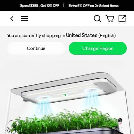
Search
Shop by Category
You are currently shopping in
United States
(English).
Continue
Change Region