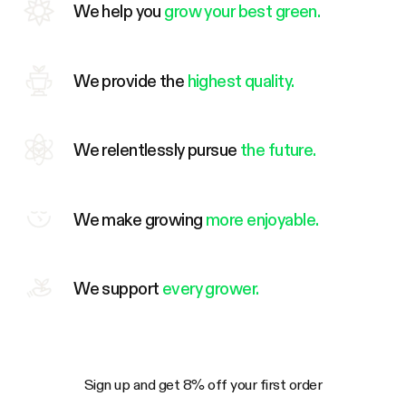
We help you
grow your best green.
We provide the
highest quality.
We relentlessly pursue
the future.
We make growing
more enjoyable.
We support
every grower.
Sign up and get 8% off your first order