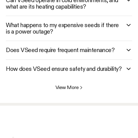
what are its heating capabilities?
What happens to my expensive seeds if there
is a power outage?
Does VSeed require frequent maintenance?
How does VSeed ensure safety and durability?
View More
>