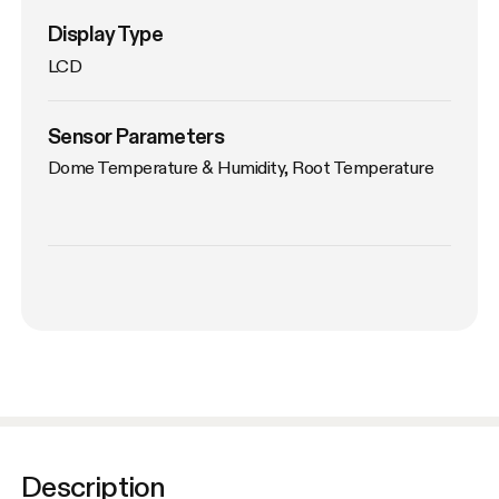
Display Type
LCD
Sensor Parameters
Dome Temperature & Humidity, Root Temperature
Description