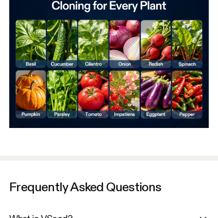
Frequently Asked Questions