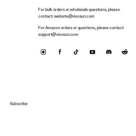
For bulk orders or wholesale questions, please
contact:
website@vivosun.com
For Amazon orders or questions, please contact:
support@vivosun.com
Subscribe