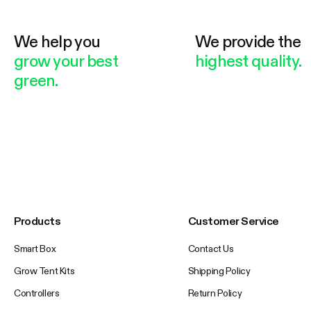
We help you
We provide the
grow your best
highest quality.
green.
Products
Customer Service
Smart Box
Contact Us
Grow Tent Kits
Shipping Policy
Controllers
Return Policy