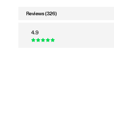
Reviews (326)
4.9