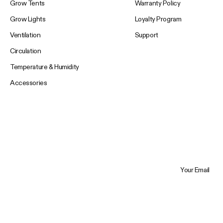
Grow Tents
Warranty Policy
Grow Lights
Loyalty Program
Ventilation
Support
Circulation
Temperature & Humidity
Accessories
Your Email