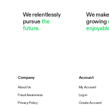
We relentlessly
We mak
pursue
the
growing
future.
enjoyable
Company
Account
About Us
My Account
Fraud Awareness
Log in
Privacy Policy
Create Account