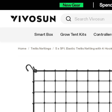
Shop by Category
Smart Box
Grow Tent Kits
Controller
Home
/
Trellis Nettings
/
5 x 5Ft. Elastic Trellis Netting with 4 Hoo