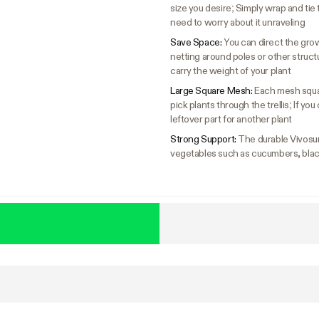
size you desire; Simply wrap and tie
need to worry about it unraveling
Save Space:
You can direct the gro
netting around poles or other structure
carry the weight of your plant
Large Square Mesh:
Each mesh squar
pick plants through the trellis; If yo
leftover part for another plant
Strong Support:
The durable Vivosun 
vegetables such as cucumbers, black