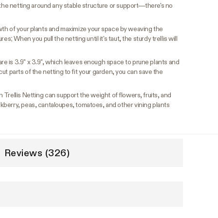
 the netting around any stable structure or support—there's no
wth of your plants and maximize your space by weaving the
s; When you pull the netting until it's taut, the sturdy trellis will
e is 3.9" x 3.9", which leaves enough space to prune plants and
u cut parts of the netting to fit your garden, you can save the
Trellis Netting can support the weight of flowers, fruits, and
berry, peas, cantaloupes, tomatoes, and other vining plants
Reviews (326)