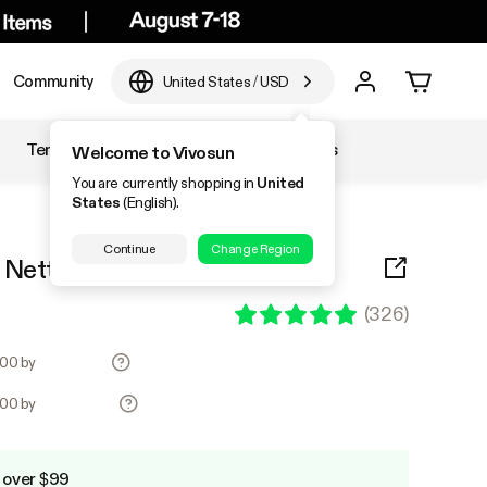
Community
United States
/
USD
Temperature & Humidity
Accessories
Welcome to Vivosun
You are currently shopping in
United
States
(English).
Continue
Change Region
is Netting with 4 Hooks
(
326
)
.00 by
.00 by
 over $99