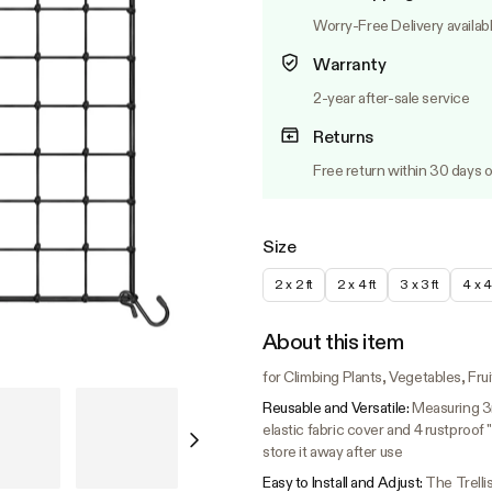
Worry-Free Delivery availab
Warranty
2-year after-sale service
Returns
Free return within 30 days o
Size
2 x 2 ft
2 x 4 ft
3 x 3 ft
4 x 4 
About this item
for Climbing Plants, Vegetables, Fru
Reusable and Versatile:
Measuring 3m
elastic fabric cover and 4 rustproof
store it away after use
Easy to Install and Adjust:
The Trellis