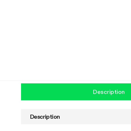
Description
Description