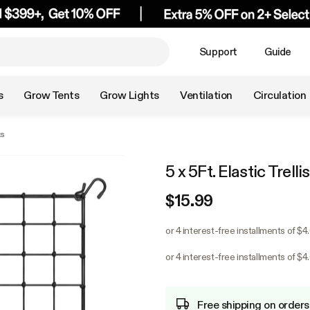
Support
Guide
s
Grow Tents
Grow Lights
Ventilation
Circulation
ks
5 x 5Ft. Elastic Trell
$15.99
or 4 interest-free installments of $4
or 4 interest-free installments of $4
Free shipping on orders