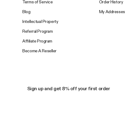
Terms of Service
Order History
Blog
My Addresses
Intellectual Property
Referral Program
Affiliate Program
Become A Reseller
Sign up and get 8% off your first order