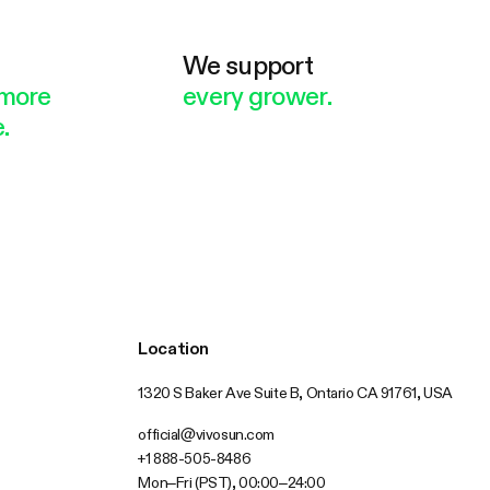
e
We support
more
every grower.
.
Location
1320 S Baker Ave Suite B, Ontario CA 91761, USA
official@vivosun.com
+1 888-505-8486
Mon–Fri (PST), 00:00–24:00