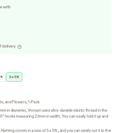
le with
f delivery
ft
5 x 5 ft
its, and Flowers, 1-Pack
m in diameter, Vivosun uses ultra-durable elastic thread in the
 "S" hooks measuring 22mm in width; You can easily fold it up and
 Netting comes in a size of 5 x 5ft., and you can easily cut it to the