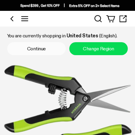
Search
Shop by Category
You are currently shopping in
United States
(English).
Continue
Change Region