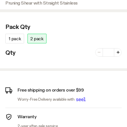
Pruning Shear with Straight Stainless
Pack Qty
1 pack
2 pack
Number of vari
Qty
Minus
Plus
Free shipping on orders over $99
Worry-Free Delivery available with
Warranty
2-year after-sale service