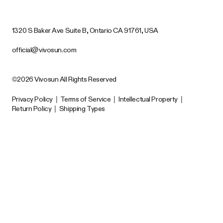
1320 S Baker Ave Suite B, Ontario CA 91761, USA
official@vivosun.com
©2026 Vivosun All Rights Reserved
Privacy Policy
|
Terms of Service
|
Intellectual Property
|
Return Policy
|
Shipping Types