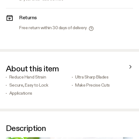
Returns
Free return within 30 days of delivery
About this item
Reduce Hand Strain
Ultra Sharp Blades
Secure, Easy to Lock
Make Precise Cuts
Applications
Description