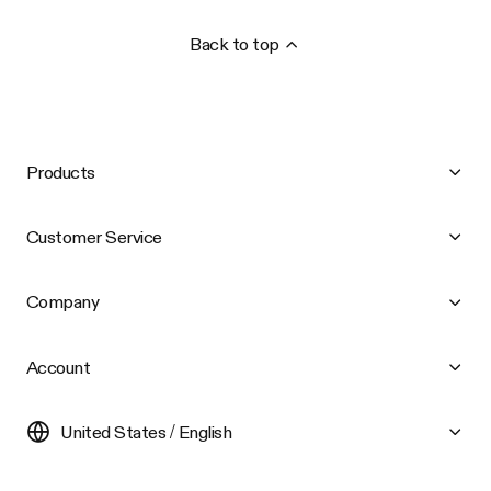
Back to top
Products
Customer Service
Company
Account
United States / English