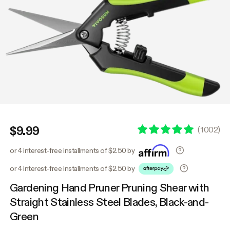
$9.99
(
1002
)
or 4 interest-free installments of $2.50 by
or 4 interest-free installments of $2.50 by
Gardening Hand Pruner Pruning Shear with
Straight Stainless Steel Blades, Black-and-
Green