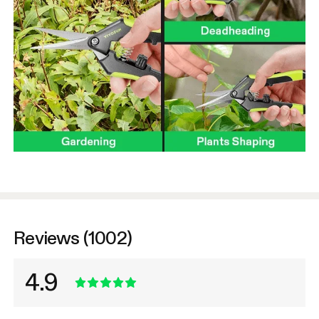
Reviews (1002)
4.9