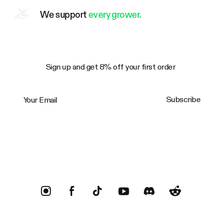
We support
every grower.
Sign up and get 8% off your first order
Your Email
Subscribe
Trustpilot