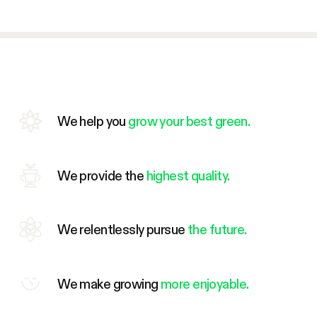
We help you
grow your best green.
We provide the
highest quality.
We relentlessly pursue
the future.
We make growing
more enjoyable.