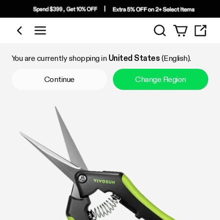
Search
Shop by Category
You are currently shopping in
United States
(English).
Continue
Change Region