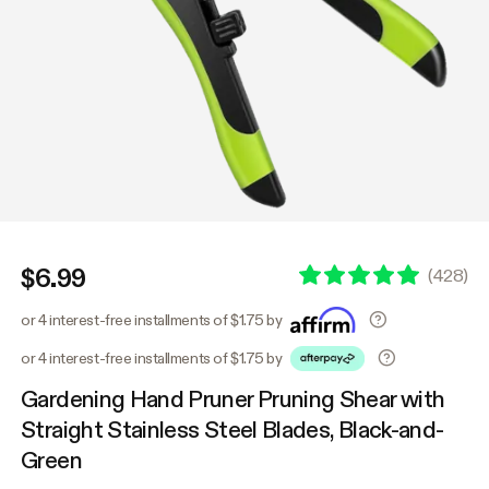
$6.99
(
428
)
or 4 interest-free installments of $1.75 by
or 4 interest-free installments of $1.75 by
Gardening Hand Pruner Pruning Shear with
Straight Stainless Steel Blades, Black-and-
Green