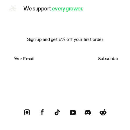
We support
every grower.
Sign up and get 8% off your first order
Your Email
Subscribe
Trustpilot