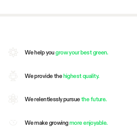
We help you
grow your best green.
We provide the
highest quality.
We relentlessly pursue
the future.
We make growing
more enjoyable.