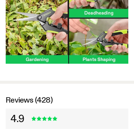
Reviews (428)
4.9