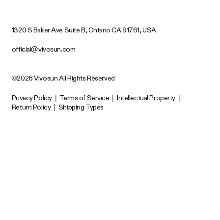
1320 S Baker Ave Suite B, Ontario CA 91761, USA
official@vivosun.com
©2026 Vivosun All Rights Reserved
Privacy Policy
|
Terms of Service
|
Intellectual Property
|
Return Policy
|
Shipping Types