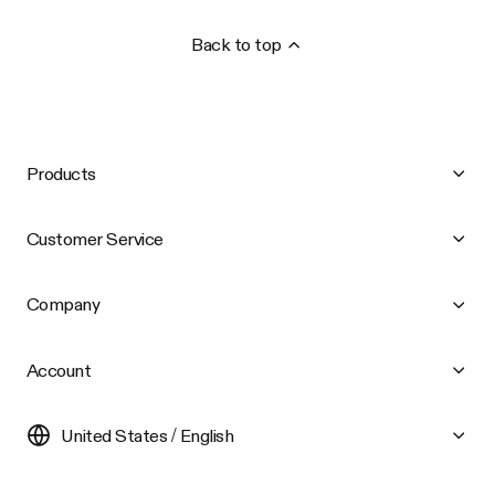
Back to top
Products
Customer Service
Company
Account
United States / English