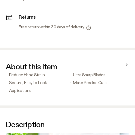
Returns
Free return within 30 days of delivery
About this item
Reduce Hand Strain
Ultra Sharp Blades
Secure, Easy to Lock
Make Precise Cuts
Applications
Description