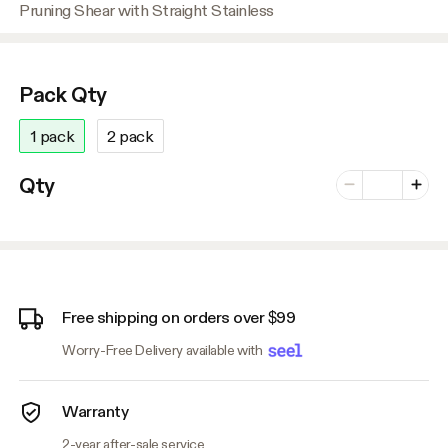
Pruning Shear with Straight Stainless
Pack Qty
1 pack
2 pack
Number of vari
Qty
Minus
Plus
Free shipping on orders over $99
Worry-Free Delivery available with
Warranty
2-year after-sale service