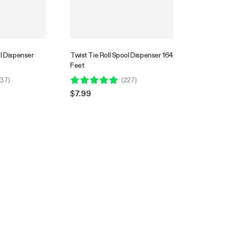
ol Dispenser
Twist Tie Roll Spool Dispenser 164
Feet
37
)
(
227
)
$7.99