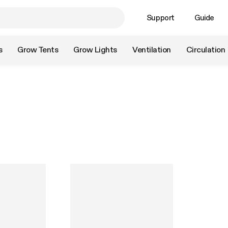
Support
Guide
s
Grow Tents
Grow Lights
Ventilation
Circulation