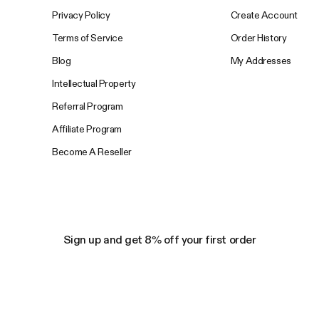
Privacy Policy
Create Account
Terms of Service
Order History
Blog
My Addresses
Intellectual Property
Referral Program
Affiliate Program
Become A Reseller
Sign up and get 8% off your first order