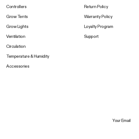
Controllers
Return Policy
Grow Tents
Warranty Policy
Grow Lights
Loyalty Program
Ventilation
Support
Circulation
Temperature & Humidity
Accessories
Your Email