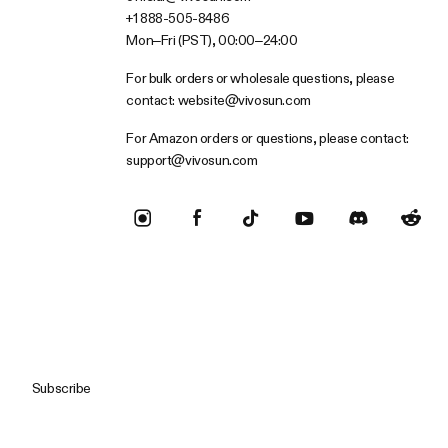
+1 888-505-8486
Mon–Fri (PST), 00:00–24:00
For bulk orders or wholesale questions, please
contact:
website@vivosun.com
For Amazon orders or questions, please contact:
support@vivosun.com
Subscribe