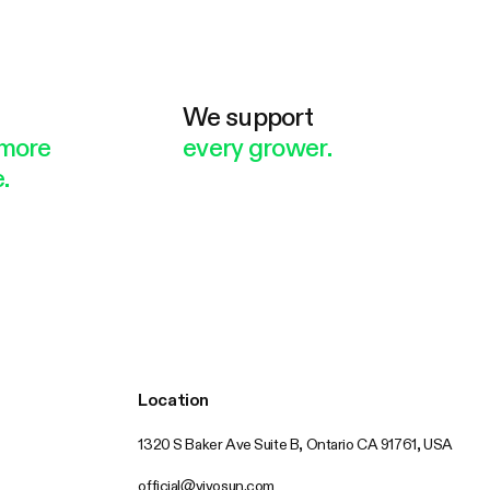
e
We support
more
every grower.
.
Location
1320 S Baker Ave Suite B, Ontario CA 91761, USA
official@vivosun.com