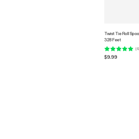
Twist Tie Roll Spo
328 Feet
(
4
$9.99