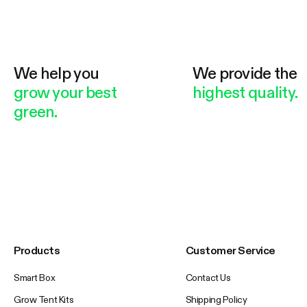
We help you
We provide the
grow your best
highest quality.
green.
Products
Customer Service
Smart Box
Contact Us
Grow Tent Kits
Shipping Policy