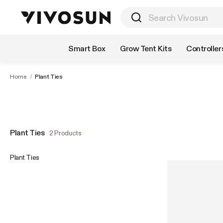
Shop by Category
Smart Box
Grow Tent Kits
Controller
Home
/
Plant Ties
Plant Ties
2 Products
Plant Ties