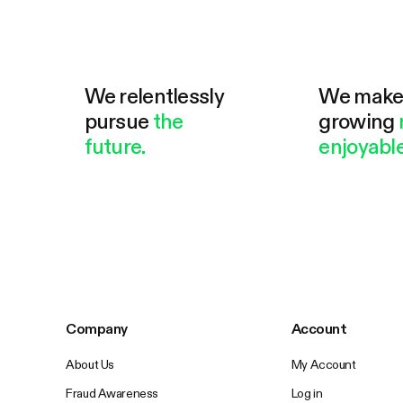
We relentlessly
We mak
pursue
the
growing
future.
enjoyable
Company
Account
About Us
My Account
Fraud Awareness
Log in