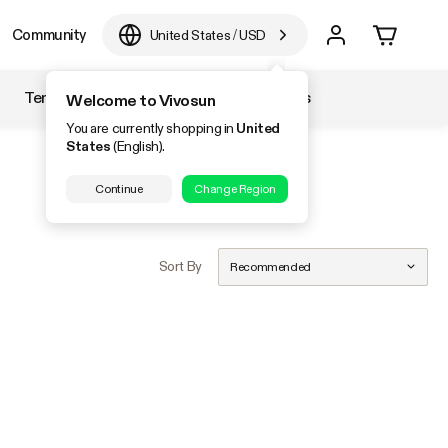
Community
United States
/
USD
Temperature & Humidity
Accessories
Welcome to Vivosun
You are currently shopping in
United
States
(English).
Continue
Change Region
Sort By
Recommended