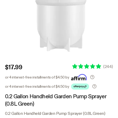
$17.99
(
244
)
or 4 interest-free installments of $4.50 by
or 4 interest-free installments of $4.50 by
0.2 Gallon Handheld Garden Pump Sprayer
(0.8L Green)
0.2 Gallon Handheld Garden Pump Sprayer (0.8L Green)