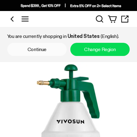
Search
Shop by Category
You are currently shopping in
United States
(English).
Continue
Change Region