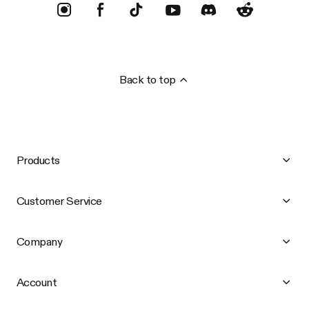
Back to top
Products
Customer Service
Company
Account