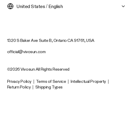
United States / English
1320 S Baker Ave Suite B, Ontario CA 91761, USA
official@vivosun.com
©2026 Vivosun All Rights Reserved
Privacy Policy
|
Terms of Service
|
Intellectual Property
|
Return Policy
|
Shipping Types