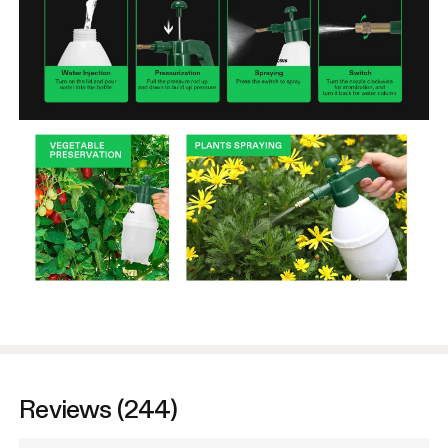
Reviews (244)