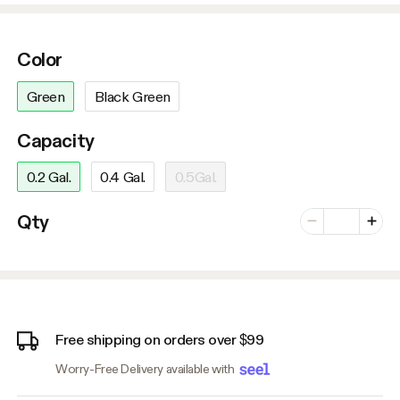
Color
Green
Black Green
Capacity
0.2 Gal.
0.4 Gal.
0.5Gal.
Number of vari
Qty
Minus
Plus
Free shipping on orders over $99
Worry-Free Delivery available with