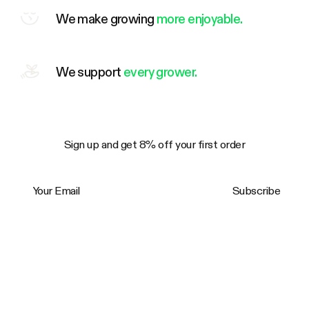
We make growing
more enjoyable.
We support
every grower.
Sign up and get 8% off your first order
Your Email
Subscribe
Trustpilot