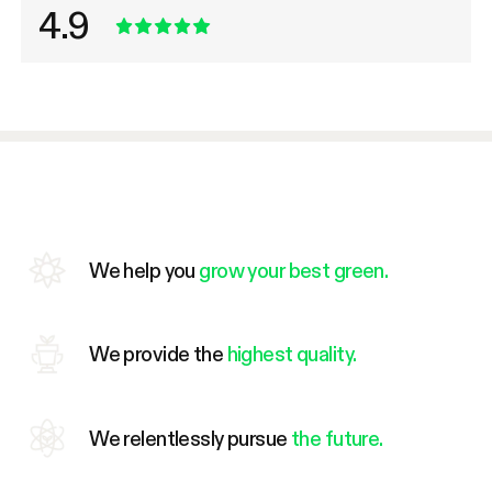
4.9
We help you
grow your best green.
We provide the
highest quality.
We relentlessly pursue
the future.