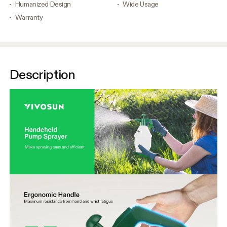
Humanized Design
Wide Usage
Warranty
Description