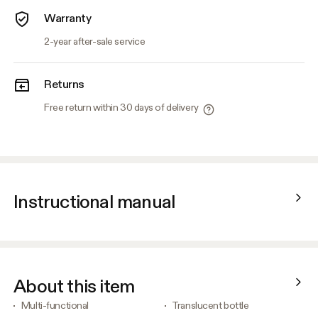
Warranty
2-year after-sale service
Returns
Free return within 30 days of delivery
Instructional manual
About this item
Multi-functional
Translucent bottle