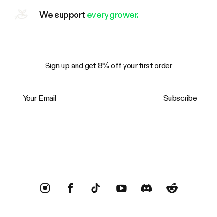
We support
every grower.
Sign up and get 8% off your first order
Your Email
Subscribe
Trustpilot