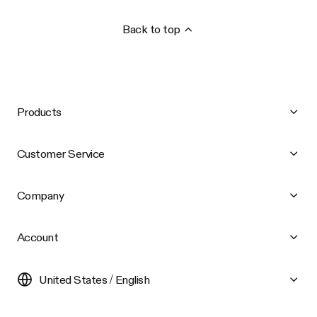
Back to top
Products
Customer Service
Company
Account
United States / English