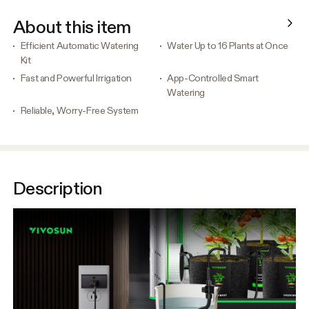
About this item
Efficient Automatic Watering
Water Up to 16 Plants at Once
Kit
Fast and Powerful Irrigation
App-Controlled Smart
Watering
Reliable, Worry-Free System
Description