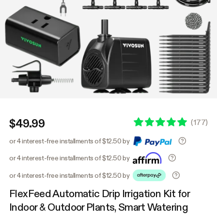
$49.99
(
177
)
or 4 interest-free installments of $12.50 by
or 4 interest-free installments of $12.50 by
or 4 interest-free installments of $12.50 by
FlexFeed Automatic Drip Irrigation Kit for
Indoor & Outdoor Plants, Smart Watering