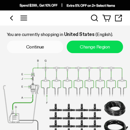
Search
Shop by Category
You are currently shopping in
United States
(English).
Continue
Change Region