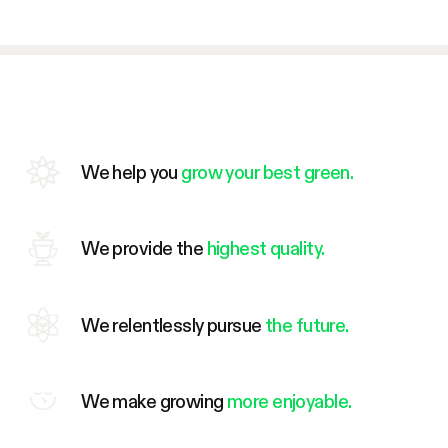
We help you
grow your best green.
We provide the
highest quality.
We relentlessly pursue
the future.
We make growing
more enjoyable.