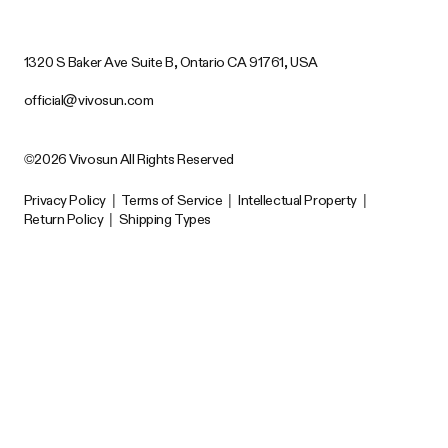
1320 S Baker Ave Suite B, Ontario CA 91761, USA
official@vivosun.com
©2026 Vivosun All Rights Reserved
Privacy Policy
|
Terms of Service
|
Intellectual Property
|
Return Policy
|
Shipping Types