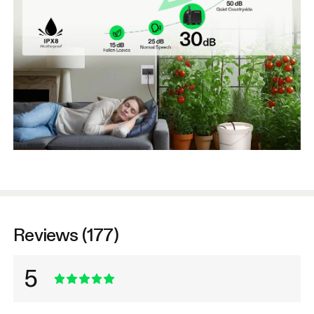
Reviews (177)
5