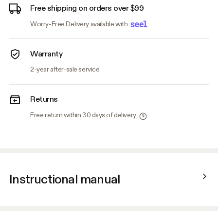
Free shipping on orders over $99
Worry-Free Delivery available with
Warranty
2-year after-sale service
Returns
Free return within 30 days of delivery
Instructional manual