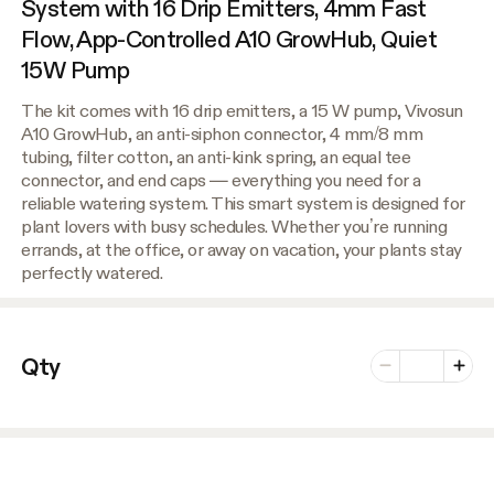
System with 16 Drip Emitters, 4mm Fast
Flow, App-Controlled A10 GrowHub, Quiet
15W Pump
The kit comes with 16 drip emitters, a 15 W pump, Vivosun
A10 GrowHub, an anti-siphon connector, 4 mm/8 mm
tubing, filter cotton, an anti-kink spring, an equal tee
connector, and end caps — everything you need for a
reliable watering system. This smart system is designed for
plant lovers with busy schedules. Whether you’re running
errands, at the office, or away on vacation, your plants stay
perfectly watered.
Number of vari
Qty
Minus
Plus