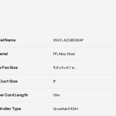
el Name
VSVC-AZG8E42AP
rial
PP, Alloy Steel
ne Fan Size
11.6 x 8 x 6.7 in.
Duct Size
8"
er Cord Length
1.8m
roller Type
GrowHub E42A+