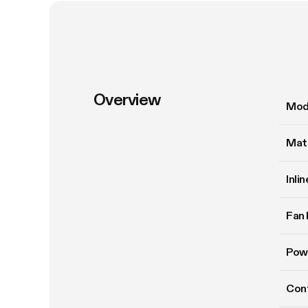
Overview
Mod
Mate
Inli
Fan 
Pow
Cont