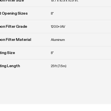
on Filter Size
19.7 x 10.9 x 10.9  in.
 Opening Sizes
8"
on Filter Grade
1200+ IAV
on Filter Material
Aluminum
ing Size
8"
ting Length
25ft (7.6m)