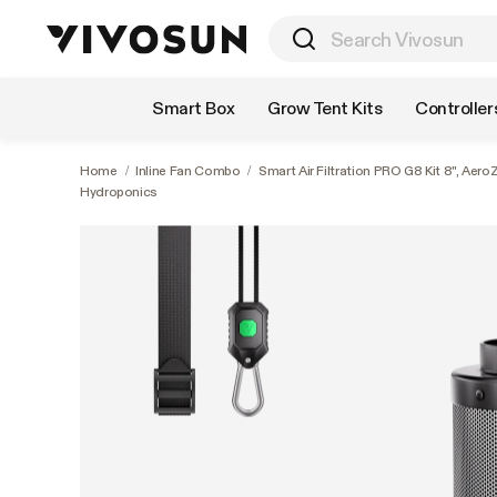
Shop by Category
Smart Box
Grow Tent Kits
Controller
Home
/
Inline Fan Combo
/
Smart Air Filtration PRO G8 Kit 8", Aer
Hydroponics