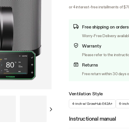
or 4 interest-free installments of $
Free shipping on orders
Worry-Free Delivery availab
Warranty
Please refer to the instructi
Returns
Free return within 30 days o
Ventilation Style
4-inch w/ GrowHub E42A+
6-inc
Instructional manual