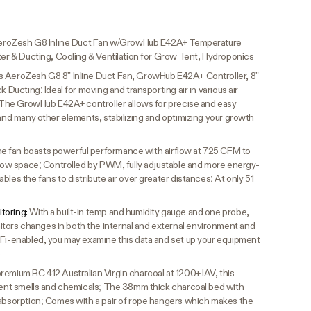
, AeroZesh G8 Inline Duct Fan w/GrowHub E42A+ Temperature
ter & Ducting, Cooling & Ventilation for Grow Tent, Hydroponics
s AeroZesh G8 8” Inline Duct Fan, GrowHub E42A+ Controller, 8”
k Ducting; Ideal for moving and transporting air in various air
s; The GrowHub E42A+ controller allows for precise and easy
 and many other elements, stabilizing and optimizing your growth
e fan boasts powerful performance with airflow at 725 CFM to
 grow space; Controlled by PWM, fully adjustable and more energy-
les the fans to distribute air over greater distances; At only 51
toring:
With a built-in temp and humidity gauge and one probe,
ors changes in both the internal and external environment and
iFi-enabled, you may examine this data and set up your equipment
e
emium RC 412 Australian Virgin charcoal at 1200+ IAV, this
ngent smells and chemicals; The 38mm thick charcoal bed with
 absorption; Comes with a pair of rope hangers which makes the