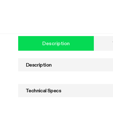
Description
Description
Technical Specs