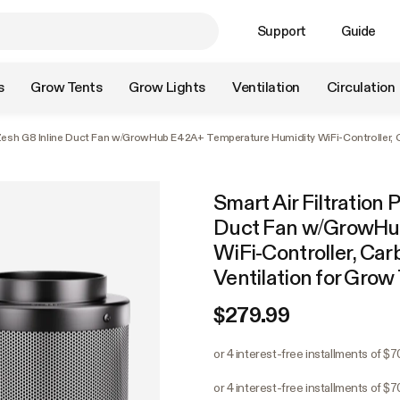
Support
Guide
s
Grow Tents
Grow Lights
Ventilation
Circulation
oZesh G8 Inline Duct Fan w/GrowHub E42A+ Temperature Humidity WiFi-Controller, Ca
Smart Air Filtration 
Duct Fan w/GrowHu
WiFi-Controller, Car
Ventilation for Grow
$279.99
or 4 interest-free installments of $
or 4 interest-free installments of $