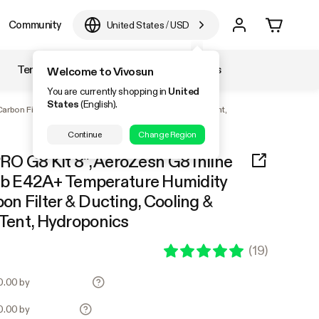
Community
United States
/
USD
Temperature & Humidity
Accessories
Welcome to Vivosun
You are currently shopping in
United
States
(English).
rbon Filter & Ducting, Cooling & Ventilation for Grow Tent,
Continue
Change Region
PRO G8 Kit 8", AeroZesh G8 Inline
b E42A+ Temperature Humidity
bon Filter & Ducting, Cooling &
 Tent, Hydroponics
(
19
)
70.00 by
70.00 by