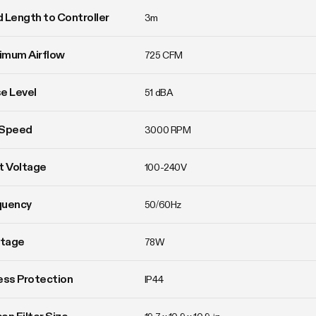
 Length to Controller
3m
imum Airflow
725 CFM
e Level
51 dBA
 Speed
3000 RPM
t Voltage
100-240V
quency
50/60Hz
tage
78W
ess Protection
IP44