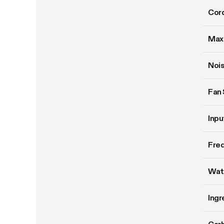
Cord
Max
Nois
Fan
Inpu
Fre
Wat
Ingr