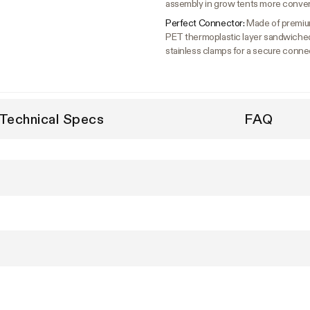
assembly in grow tents more conve
Perfect Connector:
Made of premium 
PET thermoplastic layer sandwiche
stainless clamps for a secure conne
Technical Specs
FAQ