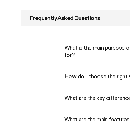
Frequently Asked Questions
What is the main purpose of
for?
How do I choose the right
What are the key differenc
What are the main features 