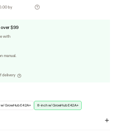
70.00 by
 over $99
le with
on manual.
f delivery
h w/ GrowHub E42A+
8-inch w/ GrowHub E42A+