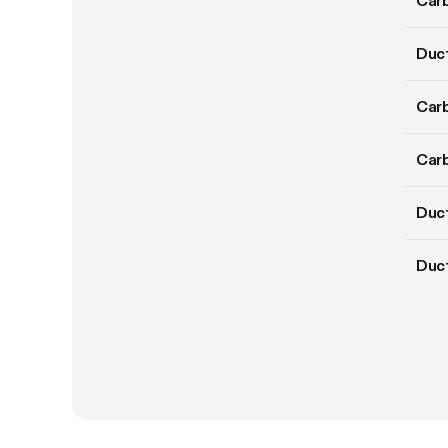
Carb
Duct
Carb
Carb
Duct
Duc