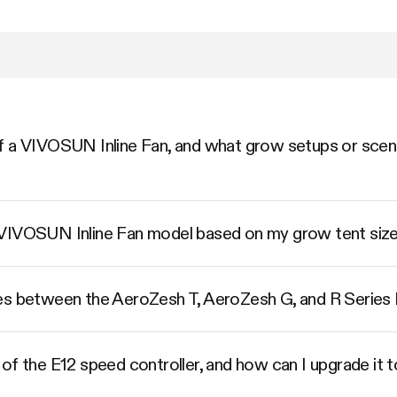
 a VIVOSUN Inline Fan, and what grow setups or scenar
 VIVOSUN Inline Fan model based on my grow tent siz
es between the AeroZesh T, AeroZesh G, and R Series I
of the E12 speed controller, and how can I upgrade it 