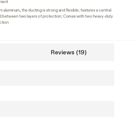
nient
aluminum, the ducting is strong and flexible; features a central
d between two layers of protection; Comes with two heavy-duty
ction
Reviews (19)