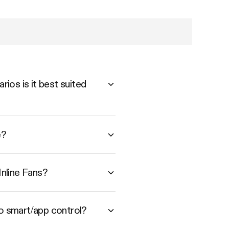
ios is it best suited
e?
nline Fans?
to smart/app control?