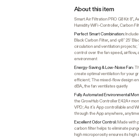
About this item
Smart Air Filtration PRO G8 Kit 8"
Humidity WiFi-Controller, Carbon Fil
Perfect Smart Combination:
Include
Black Carbon Filter, and φ8” 25' Blac
circulation and ventilation project
control over the fan speed, airflow,
environment
Energy-Saving & Low-Noise Fan:
Th
create optimal ventilation for your
efficient; The mixed-flow design enab
dBA, the fan ventilates quietly
Fully Automated Environmental Moni
the GrowHub Controller E42A+ monit
VPD; As it’s App controllable and W
through the App anywhere, anytim
Excellent Odor Control:
Made with pr
carbon filter helps to eliminate pu
high microporosity ensures its high