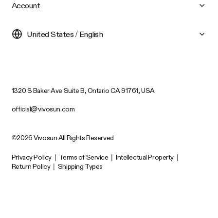
Account
United States / English
1320 S Baker Ave Suite B, Ontario CA 91761, USA
official@vivosun.com
©2026 Vivosun All Rights Reserved
Privacy Policy
|
Terms of Service
|
Intellectual Property
|
Return Policy
|
Shipping Types