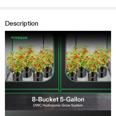
Description