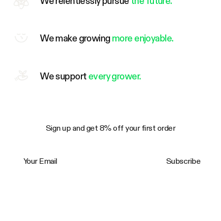
We relentlessly pursue
the future.
We make growing
more enjoyable.
We support
every grower.
Sign up and get 8% off your first order
Your Email
Subscribe
Trustpilot