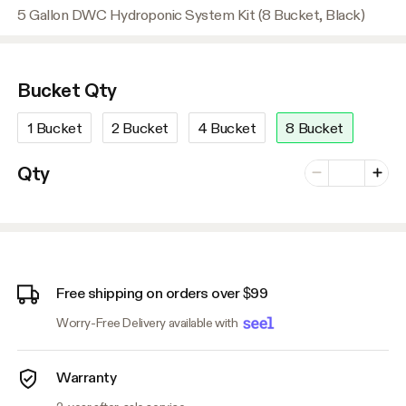
5 Gallon DWC Hydroponic System Kit (8 Bucket, Black)
Bucket Qty
1 Bucket
2 Bucket
4 Bucket
8 Bucket
Number of vari
Qty
Minus
Plus
Free shipping on orders over $99
Worry-Free Delivery available with
Warranty