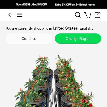
Search
Shop by Category
You are currently shopping in
United States
(English).
Continue
Change Region