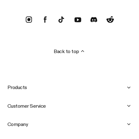
Back to top
Products
Customer Service
Company