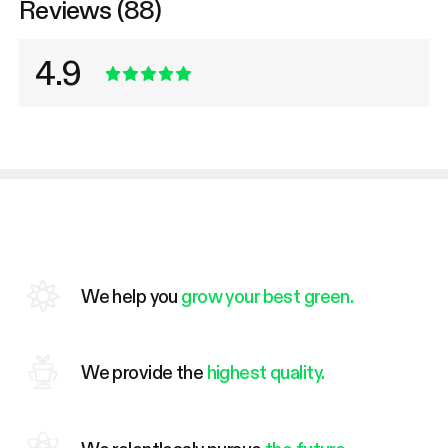
Reviews (88)
4.9
We help you
grow your best green.
We provide the
highest quality.