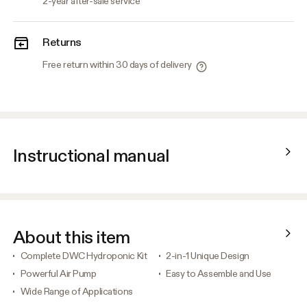
2-year after-sale service
Returns
Free return within 30 days of delivery
Instructional manual
About this item
Complete DWC Hydroponic Kit
2-in-1 Unique Design
Powerful Air Pump
Easy to Assemble and Use
Wide Range of Applications