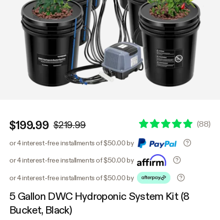
$199.99
(
88
)
$219.99
or 4 interest-free installments of $50.00 by
or 4 interest-free installments of $50.00 by
or 4 interest-free installments of $50.00 by
5 Gallon DWC Hydroponic System Kit (8
Bucket, Black)