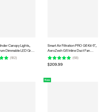
nder Canopy Lights,
Smart Air Filtration PRO G6 Kit 6",
trum Dimmable LED Grow
AeroZesh G6 Inline Duct Fan
 Grow Tents,
w/GrowHub E42A+ Temperature
(
182
)
(
68
)
ses, SGS Compatible
Humidity WiFi-Controller, Carbon
$209.99
Filter & Ducting, Cooling &
Ventilation for Grow Tent,
Hydroponics
New