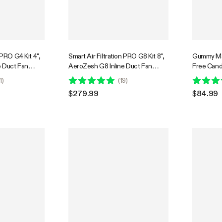
 PRO G4 Kit 4",
Smart Air Filtration PRO G8 Kit 8",
Gummy Ma
e Duct Fan
AeroZesh G8 Inline Duct Fan
Free Candy
 Temp.
w/GrowHub E42A+ Temperature
Edible Mix
1
)
(
19
)
roller, Carbon
Humidity WiFi-Controller, Carbon
Food-Grad
$279.99
$84.99
ooling &
Filter & Ducting, Cooling &
and Silic
 for Grow Tent,
Ventilation for Grow Tent,
Bear, DIY 
Hydroponics