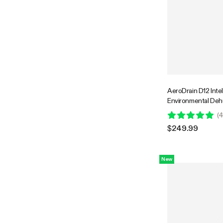
AeroDrain D12 Intel
Environmental Dehum
12L/day, 2L Water T
(
4
Temperature & Hum
$249.99
Probe
New