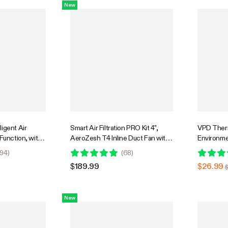
New
igent Air
Smart Air Filtration PRO Kit 4",
VPD Ther
 Function, with
AeroZesh T4 Inline Duct Fan with
Environme
idity Sensor
GrowHub E42A+, Temperature
Infrared 
94
)
(
68
)
Humidity Controller, Carbon Filter
with Adjus
$189.99
$26.99
& Ducting Ventilation System for
VPD and T
Grow Tent, Hydroponics
for Plant
New