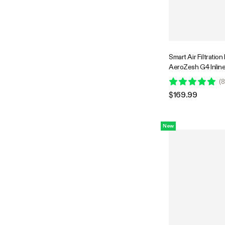
Smart Air Filtration
AeroZesh G4 Inlin
w/GrowHub E42A+
(
8
Humidity WiFi-Cont
$169.99
Filter & Ducting, C
Ventilation System
Hydroponics
New