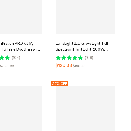
iltration PRO Kit 6",
LumaLight LED Grow Light, Full
T6 Inline Duct Fan with
Spectrum Plant Light, 200W
E42A+, Temperature
Smart Dimmable & High PPFD for
(
104
)
(
108
)
ontroller, Carbon Filter
Indoor Plants Seedling Vegetables
$129.99
$229.99
$169.99
Ventilation System for
Bloom
, Hydroponics
22% OFF