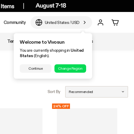
Community
United States
/
USD
Temperature & Humidity
Accessories
Welcome to Vivosun
You are currently shopping in
United
States
(English).
Continue
Change Region
Sort By
Recommended
24% OFF