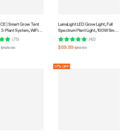
E | Smart Grow Tent
LumaLight LED Grow Light, Full
ft 3-Plant System, WiFi-
Spectrum Plant Light, 100W Smart
d Automatic Grow
Dimmable & High PPFD for Indoor
(
75
)
(
42
)
th Full Spectrum LED
Plants Seedling Vegetables Bloom
9
$69.99
$529.99
$89.99
, Efficient Ventilation
ith GrowHub E42A+
17% OFF