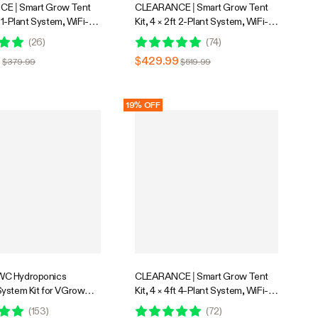
E | Smart Grow Tent
CLEARANCE | Smart Grow Tent
t 1-Plant System, WiFi-
Kit, 4 × 2ft 2-Plant System, WiFi-
d Automatic Grow
Integrated Automatic Grow
(
26
)
(
74
)
th Full Spectrum LED
System with Full Spectrum LED
9
$429.99
$379.99
$519.99
, Efficient Ventilation
Grow Light, Efficient Ventilation
ith GrowHub E42A+
System with GrowHub E42A+
Controller
19% OFF
C Hydroponics
CLEARANCE | Smart Grow Tent
ystem Kit for VGrow
Kit, 4 × 4ft 4-Plant System, WiFi-
w Box, 4-Gallon Deep
Integrated Automatic Grow
(
153
)
(
72
)