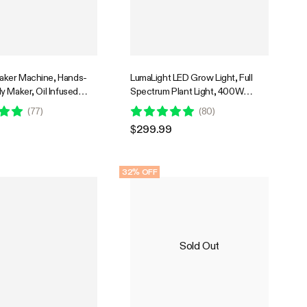
ker Machine, Hands-
LumaLight LED Grow Light, Full
 Maker, Oil Infused
Spectrum Plant Light, 400W
er with Dual Rotor,
Smart Dimmable & High PPFD for
(
77
)
(
80
)
e Stainless Steel Pot
Indoor Plants Seedling Vegetables
$299.99
one Molds, for Gummies
Bloom
Candies, Party Treats
32% OFF
Sold Out