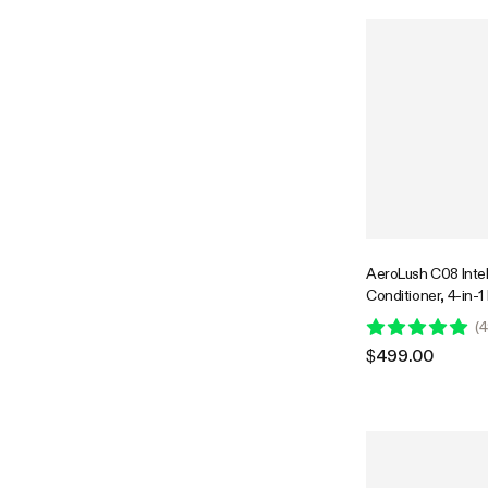
AeroLush C08 Intell
Conditioner, 4-in-1
Temperature & Hum
(
4
Probe
$499.00