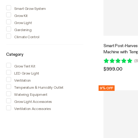
Smart Grow System
Grow Kit
Grow Light
Gardening
Climate Control
Smart Post-Harvest
Machine with Temp
Category
Humidity Control 
(
8
Grow Tent Kit
$999.00
LED Grow Light
Ventilation
Temperature & Humidity Outlet
9% OFF
Watering Equipment
Grow Light Accessories
Ventilation Accessories