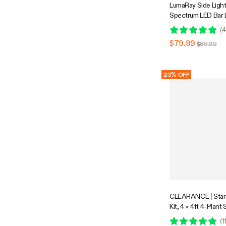
LumaRay Side Lights
Spectrum LED Bar 
Compatible
(
4
$79.99
$89.99
23% OFF
CLEARANCE | Star
Kit, 4 × 4ft 4-Plant
Controlled Grow Sy
(
1