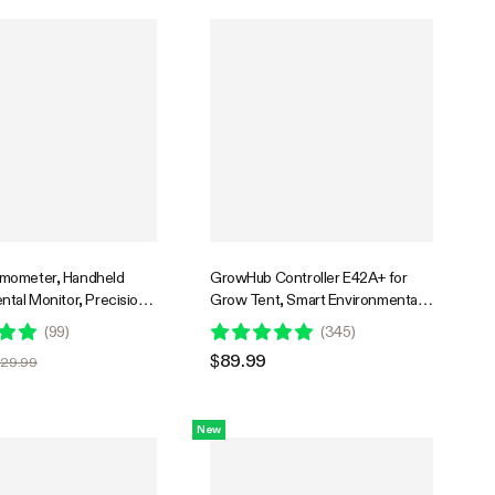
mometer, Handheld
GrowHub Controller E42A+ for
ntal Monitor, Precision
Grow Tent, Smart Environmental
Laser Thermometer Gun
WiFi-Controller with Temperature,
(
99
)
(
345
)
table Emissivity, Leaf
Humidity, VPD, Timer, Cycle,
$89.99
$29.99
emperature Monitoring
Schedule Controls, Cooling
s, Grow Tents, HVAC
New