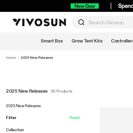
Shop by Category
Smart Box
Grow Tent Kits
Controller
Home
/
2025 New Releases
2025 New Releases
36 Products
2025 New Releases
Filter
Reset
Collection