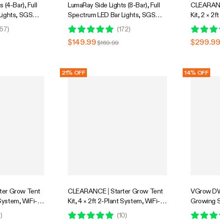
 (4-Bar), Full
LumaRay Side Lights (8-Bar), Full
CLEARANC
Lights, SGS
Spectrum LED Bar Lights, SGS
Kit, 2 × 2f
Compatible
Integrate
57
)
(
172
)
System wi
$149.99
$299.9
$169.99
Grow Light
System w
Controller
21% OFF
14% OFF
ter Grow Tent
CLEARANCE | Starter Grow Tent
VGrow DW
 System, WiFi-
Kit, 4 × 2ft 2-Plant System, WiFi-
Growing S
stem with Full
Controlled Grow System with Full
Smart Gro
1
)
(
10
)