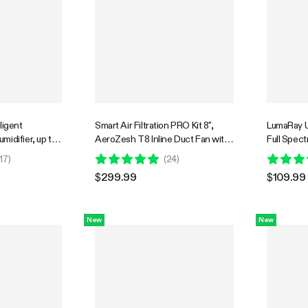
ligent
Smart Air Filtration PRO Kit 8",
LumaRay U
idifier, up to
AeroZesh T8 Inline Duct Fan with
Full Spec
ank, with
GrowHub E42A+, Temperature
Lights for
17
)
(
24
)
idity Sensor
Humidity Controller, Carbon Filter
Greenhou
$299.99
$109.99
& Ducting Ventilation System for
Grow Tent, Hydroponics
New
New