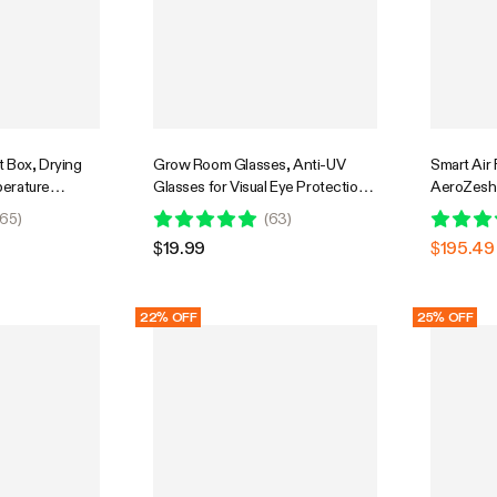
 Box, Drying
Grow Room Glasses, Anti-UV
Smart Air F
erature
Glasses for Visual Eye Protection,
AeroZesh 
System
1pcs
GrowHub 
65
)
(
63
)
Humidity C
$19.99
$195.49
& Ducting 
Grow Tent
22% OFF
25% OFF