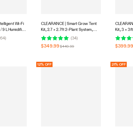
elligent Wi-Fi
CLEARANCE | Smart Grow Tent
CLEARANC
 / 9 L Humidifier
Kit, 2.7 × 2.7ft 2-Plant System,
Kit, 3 × 3
ty Probe,
WiFi-Integrated Automatic Grow
Integrate
64
)
(
34
)
rol, Designed
System with Full Spectrum LED
System wi
$349.99
$399.9
$449.99
Grow Light, Efficient Ventilation
Grow Light
System with GrowHub E42A+
System w
Controller
Controller
12% OFF
21% OFF