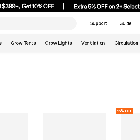
Support
Guide
s
Grow Tents
Grow Lights
Ventilation
Circulation
15% OFF