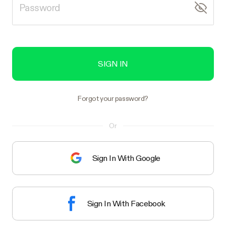
SIGN IN
Forgot your password?
Or
Sign In With Google
Sign In With Facebook