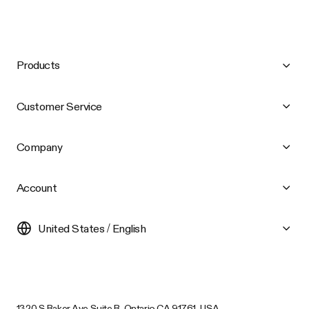
Products
Customer Service
Company
Account
United States / English
1320 S Baker Ave Suite B, Ontario CA 91761, USA