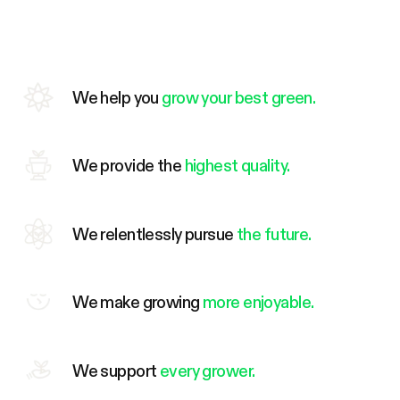
We help you
grow your best green.
We provide the
highest quality.
We relentlessly pursue
the future.
We make growing
more enjoyable.
We support
every grower.