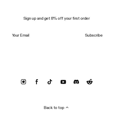
Sign up and get 8% off your first order
Your Email
Subscribe
Trustpilot
Back to top