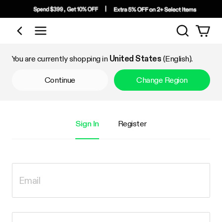
Search
Shop by Category
You are currently shopping in
United States
(English).
Continue
Change Region
Sign In
Register