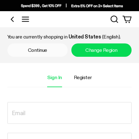
Search
Shop by Category
You are currently shopping in
United States
(English).
Continue
Change Region
Sign In
Register