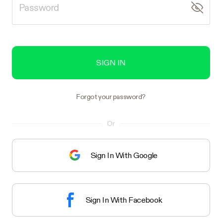
SIGN IN
Forgot your password?
Or
Sign In With Google
Sign In With Facebook