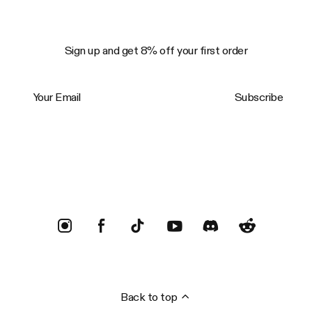
Sign up and get 8% off your first order
Your Email
Subscribe
Trustpilot
Back to top