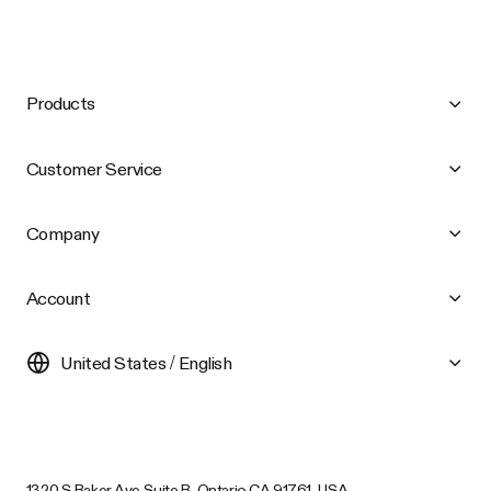
Products
Customer Service
Company
Account
United States / English
1320 S Baker Ave Suite B, Ontario CA 91761, USA