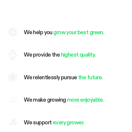
We help you
grow your best green.
We provide the
highest quality.
We relentlessly pursue
the future.
We make growing
more enjoyable.
We support
every grower.