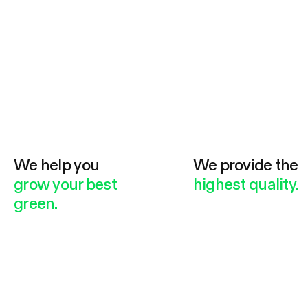
We help you
We provide the
grow your best
highest quality.
green.