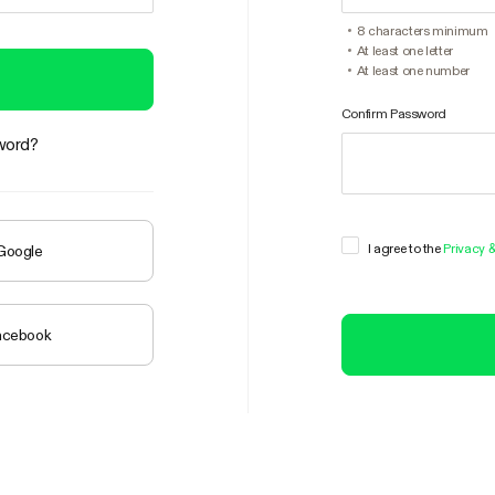
8 characters minimum
At least one letter
At least one number
Confirm Password
word?
I agree to the
Privacy 
 Google
Facebook