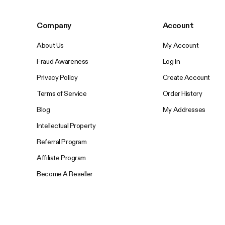
Company
Account
About Us
My Account
Fraud Awareness
Log in
Privacy Policy
Create Account
Terms of Service
Order History
Blog
My Addresses
Intellectual Property
Referral Program
Affiliate Program
Become A Reseller