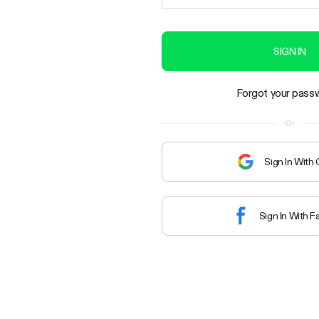
SIGN IN
Forgot your pass
Or
Sign In With
Sign In With 