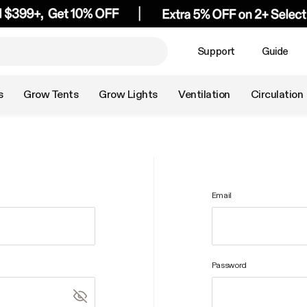
Support
Guide
s
Grow Tents
Grow Lights
Ventilation
Circulation
Email
Password