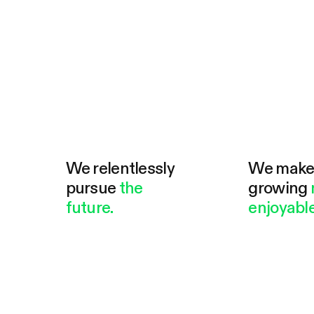
We relentlessly
We mak
pursue
the
growing
future.
enjoyable