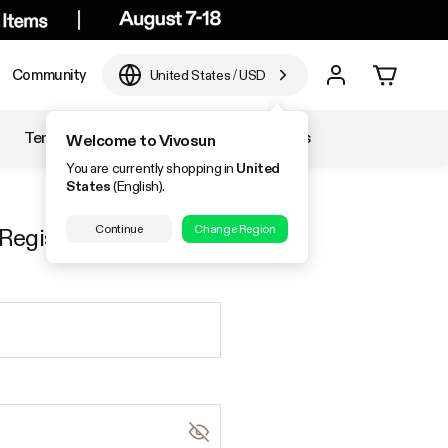
Community
United States
/
USD
Temperature & Humidity
Accessories
Welcome to Vivosun
You are currently shopping in
United
States
(English).
Continue
Change Region
Register