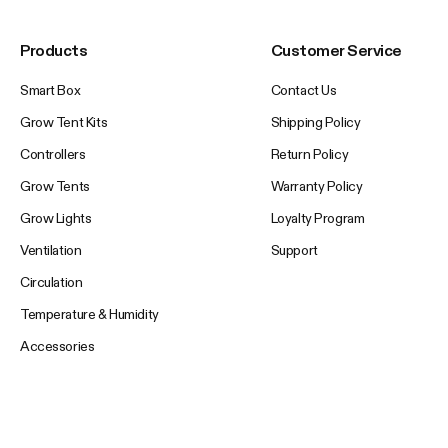
Products
Customer Service
Smart Box
Contact Us
Grow Tent Kits
Shipping Policy
Controllers
Return Policy
Grow Tents
Warranty Policy
Grow Lights
Loyalty Program
Ventilation
Support
Circulation
Temperature & Humidity
Accessories