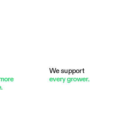
e
We support
more
every grower.
.