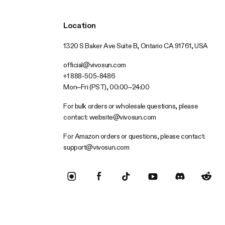
Location
1320 S Baker Ave Suite B, Ontario CA 91761, USA
official@vivosun.com
+1 888-505-8486
Mon–Fri (PST), 00:00–24:00
For bulk orders or wholesale questions, please
contact:
website@vivosun.com
For Amazon orders or questions, please contact:
support@vivosun.com