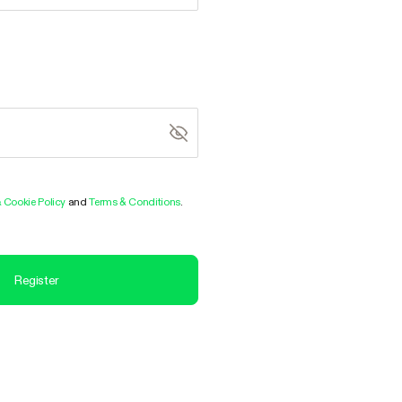
& Cookie Policy
and
Terms & Conditions
.
Register