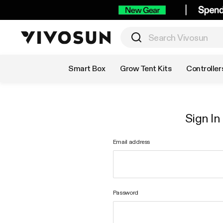
Shop by Category
Smart Box
Grow Tent Kits
Controller
Sign In
Email address
Password