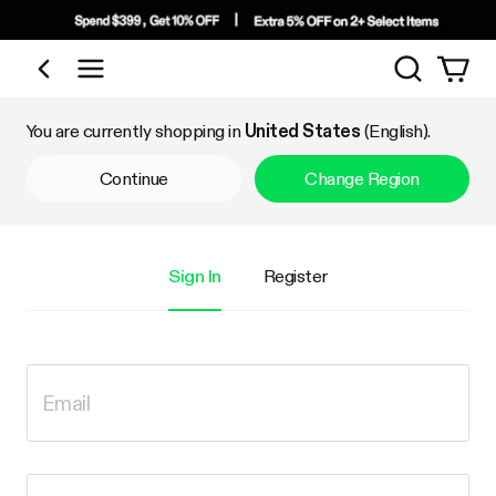
Search
Shop by Category
You are currently shopping in
United States
(English).
Continue
Change Region
Sign In
Register