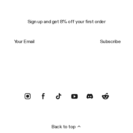
Sign up and get 8% off your first order
Your Email
Subscribe
Trustpilot
Back to top