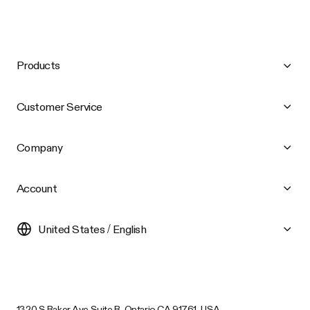
Products
Customer Service
Company
Account
United States / English
1320 S Baker Ave Suite B, Ontario CA 91761, USA