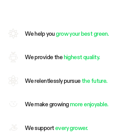
We help you
grow your best green.
We provide the
highest quality.
We relentlessly pursue
the future.
We make growing
more enjoyable.
We support
every grower.