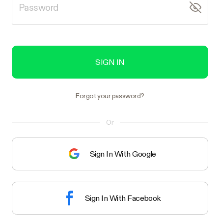
SIGN IN
Forgot your password?
Or
Sign In With Google
Sign In With Facebook