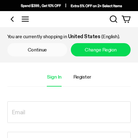
Search
Shop by Category
You are currently shopping in
United States
(English).
Continue
Change Region
Sign In
Register