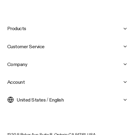
Products
Customer Service
Company
Account
United States / English
1320 S Baker Ave Suite B, Ontario CA 91761, USA