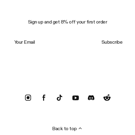
Sign up and get 8% off your first order
Your Email
Subscribe
Trustpilot
Back to top