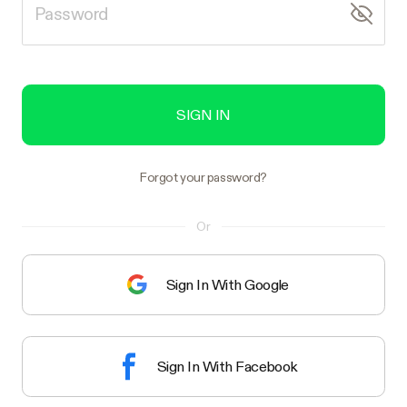
SIGN IN
Forgot your password?
Or
Sign In With Google
Sign In With Facebook