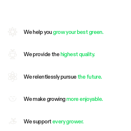
We help you
grow your best green.
We provide the
highest quality.
We relentlessly pursue
the future.
We make growing
more enjoyable.
We support
every grower.