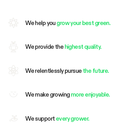
We help you
grow your best green.
We provide the
highest quality.
We relentlessly pursue
the future.
We make growing
more enjoyable.
We support
every grower.