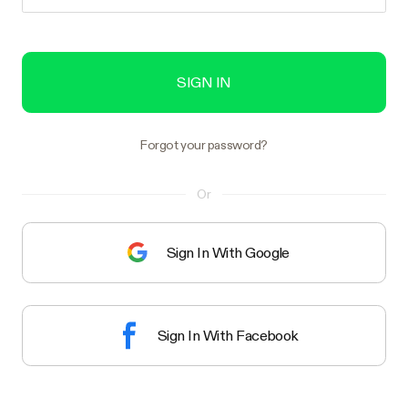
SIGN IN
Forgot your password?
Or
Sign In With Google
Sign In With Facebook