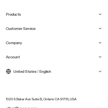
Products
Customer Service
Company
Account
United States / English
1320 S Baker Ave Suite B, Ontario CA 91761, USA