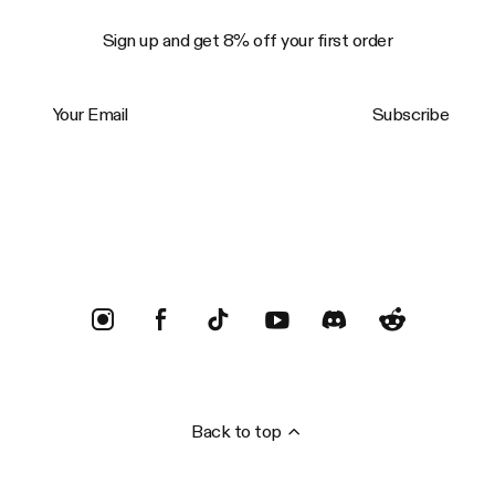
Sign up and get 8% off your first order
Your Email
Subscribe
Trustpilot
Back to top