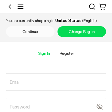
Search
Shop by Category
You are currently shopping in
United States
(English).
Continue
Change Region
Sign In
Register